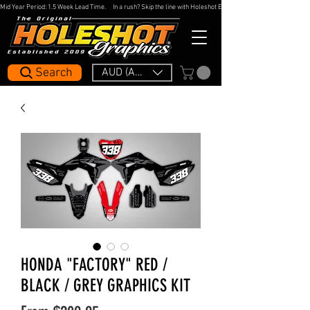
Mid Year Period: 1.5 Week Lead Time.     In a rush? Skip the line with Holeshot Express — 48hr Artwork Turna
Search
AUD (AU$)
HONDA "FACTORY" RED /
BLACK / GREY GRAPHICS KIT