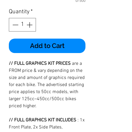
0/500
Quantity
*
Add to Cart
// FULL GRAPHICS KIT PRICES
are a
FROM price & vary depending on the
size and amount of graphics required
for each bike. The advertised starting
price applies to 50cc models, with
larger 125cc–450cc/500cc bikes
priced higher.
// FULL GRAPHICS KIT INCLUDES
: 1x
Front Plate, 2x Side Plates,