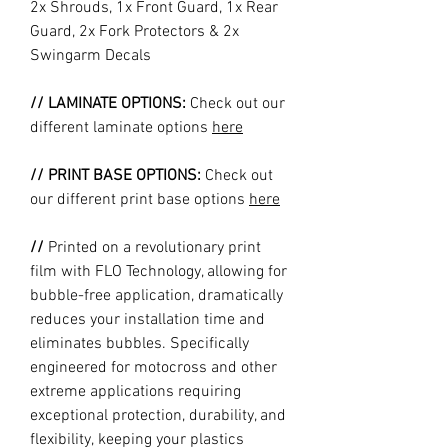
2x Shrouds, 1x Front Guard, 1x Rear
Guard, 2x Fork Protectors & 2x
Swingarm Decals
// LAMINATE OPTIONS:
Check out our
different laminate options
here
// PRINT BASE OPTIONS:
Check out
our different print base options
here
//
Printed on a revolutionary print
film with FLO Technology, allowing for
bubble-free application, dramatically
reduces your installation time and
eliminates bubbles. Specifically
engineered for motocross and other
extreme applications requiring
exceptional protection, durability, and
flexibility, keeping your plastics