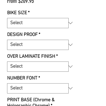
Sale
From
$209.95
Price
BIKE SIZE
*
DESIGN PROOF
*
OVER LAMINATE FINISH
*
NUMBER FONT
*
PRINT BASE (Chrome &
Holographic Chrome)
*