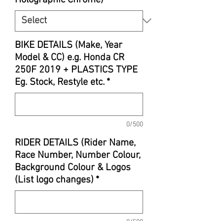
BIKE DETAILS (Make, Year
Model & CC) e.g. Honda CR
250F 2019 + PLASTICS TYPE
Eg. Stock, Restyle etc.
*
0/500
RIDER DETAILS (Rider Name,
Race Number, Number Colour,
Background Colour & Logos
(List logo changes)
*