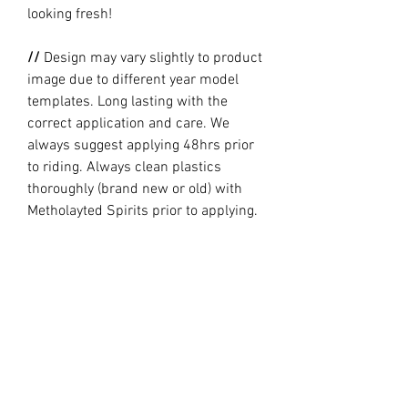
looking fresh!
//
Design may vary slightly to product
image due to different year model
templates. Long lasting with the
correct application and care. We
always suggest applying 48hrs prior
to riding. Always clean plastics
thoroughly (brand new or old) with
Metholayted Spirits prior to applying.
//
PRODUCTION TIME By ordering you
are agreeing to our current Design
and Production Times
here
// Full graphic kits does not include
plastics, upper fork decal, seat cover
or stand.