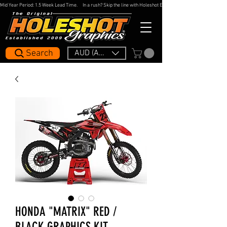
Mid Year Period: 1.5 Week Lead Time.     In a rush? Skip the line with Holeshot Express — 48hr Artwork Turna
Search
AUD (AU$)
HONDA "MATRIX" RED /
BLACK GRAPHICS KIT