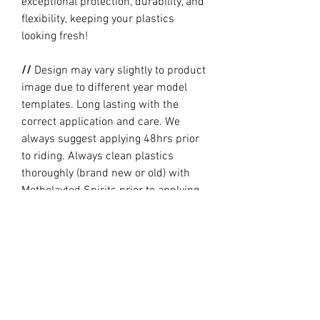
exceptional protection, durability, and
flexibility, keeping your plastics
looking fresh!
//
Design may vary slightly to product
image due to different year model
templates. Long lasting with the
correct application and care. We
always suggest applying 48hrs prior
to riding. Always clean plastics
thoroughly (brand new or old) with
Metholayted Spirits prior to applying.
//
PRODUCTION TIME By ordering you
are agreeing to our current Design
and Production Times
here
// Full graphic kits does not include
plastics, upper fork decal, seat cover