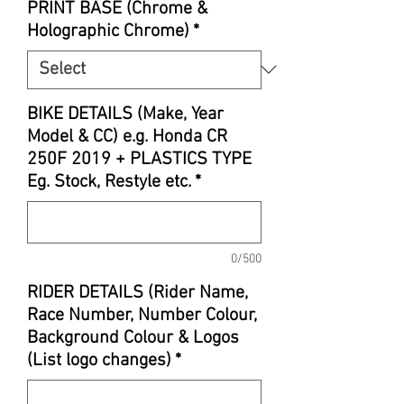
PRINT BASE (Chrome &
Holographic Chrome)
*
BIKE DETAILS (Make, Year
Model & CC) e.g. Honda CR
250F 2019 + PLASTICS TYPE
Eg. Stock, Restyle etc.
*
0/500
RIDER DETAILS (Rider Name,
Race Number, Number Colour,
Background Colour & Logos
(List logo changes)
*