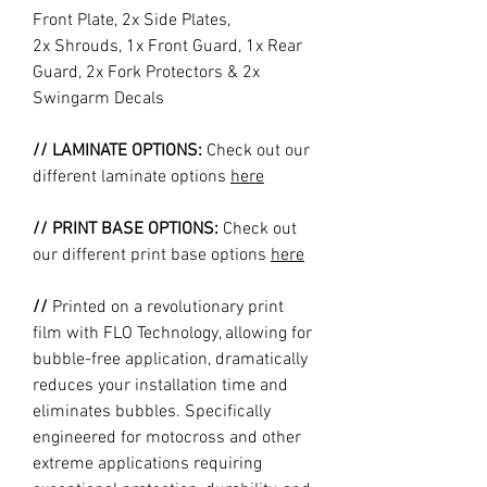
Front Plate, 2x Side Plates,
2x Shrouds, 1x Front Guard, 1x Rear
Guard, 2x Fork Protectors & 2x
Swingarm Decals
// LAMINATE OPTIONS:
Check out our
different laminate options
here
// PRINT BASE OPTIONS:
Check out
our different print base options
here
//
Printed on a revolutionary print
film with FLO Technology, allowing for
bubble-free application, dramatically
reduces your installation time and
eliminates bubbles. Specifically
engineered for motocross and other
extreme applications requiring