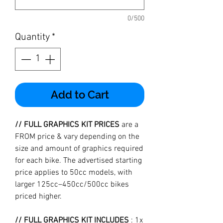
0/500
Quantity
*
Add to Cart
// FULL GRAPHICS KIT PRICES
are a
FROM price & vary depending on the
size and amount of graphics required
for each bike. The advertised starting
price applies to 50cc models, with
larger 125cc–450cc/500cc bikes
priced higher.
// FULL GRAPHICS KIT INCLUDES
: 1x