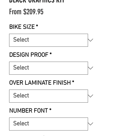
Sale
From
$209.95
Price
BIKE SIZE
*
DESIGN PROOF
*
OVER LAMINATE FINISH
*
NUMBER FONT
*