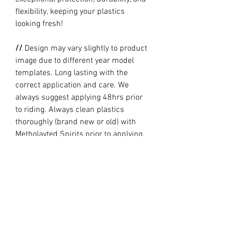
flexibility, keeping your plastics
looking fresh!
//
Design may vary slightly to product
image due to different year model
templates. Long lasting with the
correct application and care. We
always suggest applying 48hrs prior
to riding. Always clean plastics
thoroughly (brand new or old) with
Metholayted Spirits prior to applying.
//
PRODUCTION TIME By ordering you
are agreeing to our current Design
and Production Times
here
// Full graphic kits does not include
plastics, upper fork decal, seat cover