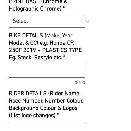
PRINT BASE (Chrome &
Holographic Chrome)
*
BIKE DETAILS (Make, Year
Model & CC) e.g. Honda CR
250F 2019 + PLASTICS TYPE
Eg. Stock, Restyle etc.
*
0/500
RIDER DETAILS (Rider Name,
Race Number, Number Colour,
Background Colour & Logos
(List logo changes)
*