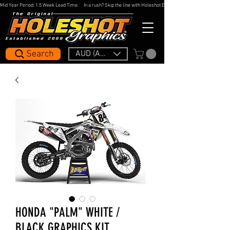
Mid Year Period: 1.5 Week Lead Time.     In a rush? Skip the line with Holeshot Express — 48hr Artwork Turna
Search
AUD (AU$)
HONDA "PALM" WHITE /
BLACK GRAPHICS KIT