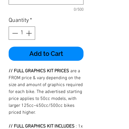
0/500
Quantity
*
Add to Cart
// FULL GRAPHICS KIT PRICES
are a
FROM price & vary depending on the
size and amount of graphics required
for each bike. The advertised starting
price applies to 50cc models, with
larger 125cc–450cc/500cc bikes
priced higher.
// FULL GRAPHICS KIT INCLUDES
: 1x