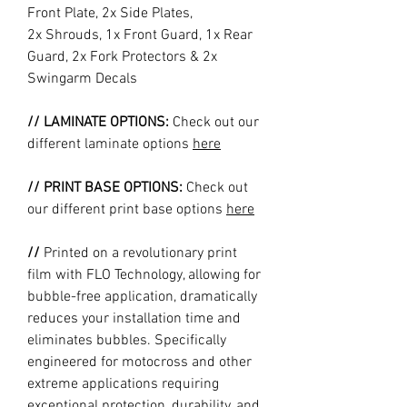
Front Plate, 2x Side Plates,
2x Shrouds, 1x Front Guard, 1x Rear
Guard, 2x Fork Protectors & 2x
Swingarm Decals
// LAMINATE OPTIONS:
Check out our
different laminate options
here
// PRINT BASE OPTIONS:
Check out
our different print base options
here
//
Printed on a revolutionary print
film with FLO Technology, allowing for
bubble-free application, dramatically
reduces your installation time and
eliminates bubbles. Specifically
engineered for motocross and other
extreme applications requiring
exceptional protection, durability, and