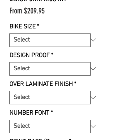
Sale
From
$209.95
Price
BIKE SIZE
*
DESIGN PROOF
*
OVER LAMINATE FINISH
*
NUMBER FONT
*