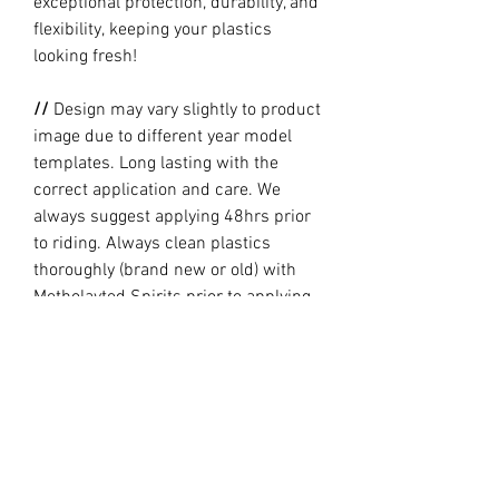
exceptional protection, durability, and
flexibility, keeping your plastics
looking fresh!
//
Design may vary slightly to product
image due to different year model
templates. Long lasting with the
correct application and care. We
always suggest applying 48hrs prior
to riding. Always clean plastics
thoroughly (brand new or old) with
Metholayted Spirits prior to applying.
//
PRODUCTION TIME By ordering you
are agreeing to our current Design
and Production Times
here
// Full graphic kits does not include
plastics, upper fork decal, seat cover