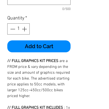
0/500
Quantity
*
Add to Cart
// FULL GRAPHICS KIT PRICES
are a
FROM price & vary depending on the
size and amount of graphics required
for each bike. The advertised starting
price applies to 50cc models, with
larger 125cc–450cc/500cc bikes
priced higher.
// FULL GRAPHICS KIT INCLUDES
: 1x