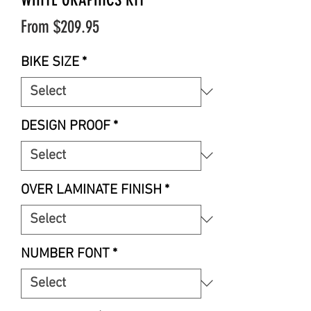
Sale
From
$209.95
Price
BIKE SIZE
*
DESIGN PROOF
*
OVER LAMINATE FINISH
*
NUMBER FONT
*