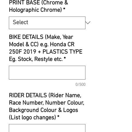
PRINT BASE (Chrome &
Holographic Chrome)
*
BIKE DETAILS (Make, Year
Model & CC) e.g. Honda CR
250F 2019 + PLASTICS TYPE
Eg. Stock, Restyle etc.
*
0/500
RIDER DETAILS (Rider Name,
Race Number, Number Colour,
Background Colour & Logos
(List logo changes)
*