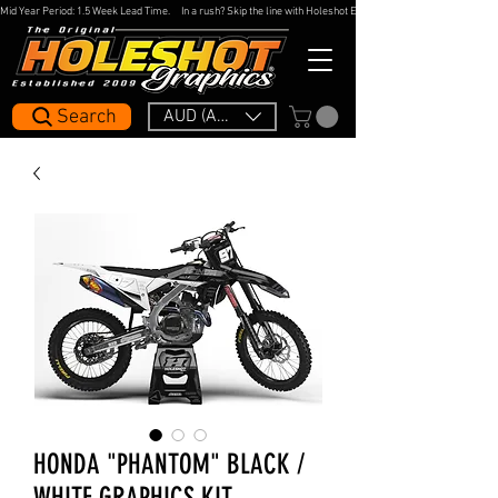
Mid Year Period: 1.5 Week Lead Time.     In a rush? Skip the line with Holeshot Express — 48hr Artwork Turna
Search
AUD (AU$)
HONDA "PHANTOM" BLACK /
WHITE GRAPHICS KIT