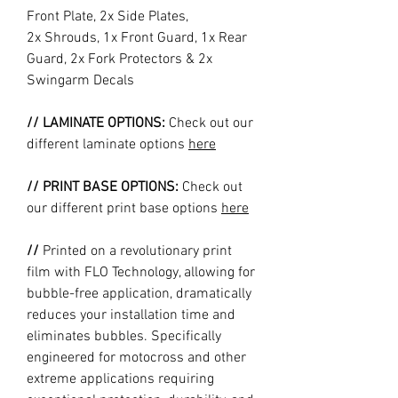
Front Plate, 2x Side Plates,
2x Shrouds, 1x Front Guard, 1x Rear
Guard, 2x Fork Protectors & 2x
Swingarm Decals
// LAMINATE OPTIONS:
Check out our
different laminate options
here
// PRINT BASE OPTIONS:
Check out
our different print base options
here
//
Printed on a revolutionary print
film with FLO Technology, allowing for
bubble-free application, dramatically
reduces your installation time and
eliminates bubbles. Specifically
engineered for motocross and other
extreme applications requiring