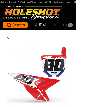
Mid Year Period: 1.5 Week Lead Time.     In a rush? Skip the line with Holeshot Express — 48hr Artwork Turna
Search
AUD (AU$)