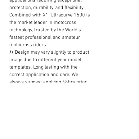
applications requiring exceptional
protection, durability, and flexibility.
Combined with X1, Ultracurve 1500 is
the market leader in motocross
technology, trusted by the World’s
fastest professional and amateur
motocross riders.
//
Design may vary slightly to product
image due to different year model
templates. Long lasting with the
correct application and care. We
always suggest applying 48hrs prior
to riding. Always clean plastics
thoroughly (brand new or old) with
Methylated Spirits prior to applying.
//
PRODUCTION TIME By ordering you
are agreeing to our current Design
and Production Times
here