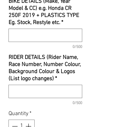
BIKE DETAILS (Make, Year
Model & CC) e.g. Honda CR
250F 2019 + PLASTICS TYPE
Eg. Stock, Restyle etc.
*
0/500
RIDER DETAILS (Rider Name,
Race Number, Number Colour,
Background Colour & Logos
(List logo changes)
*
0/500
Quantity
*