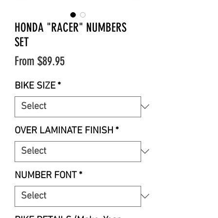
HONDA "RACER" NUMBERS
SET
Sale
From
$89.95
Price
BIKE SIZE
*
OVER LAMINATE FINISH
*
NUMBER FONT
*