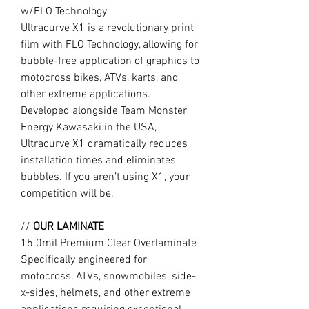
w/FLO Technology
Ultracurve X1 is a revolutionary print
film with FLO Technology, allowing for
bubble-free application of graphics to
motocross bikes, ATVs, karts, and
other extreme applications.
Developed alongside Team Monster
Energy Kawasaki in the USA,
Ultracurve X1 dramatically reduces
installation times and eliminates
bubbles. If you aren’t using X1, your
competition will be.
//
OUR LAMINATE
15.0mil Premium Clear Overlaminate
Specifically engineered for
motocross, ATVs, snowmobiles, side-
x-sides, helmets, and other extreme