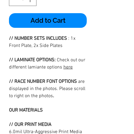
Add to Cart
// NUMBER SETS INCLUDES
: 1x
Front Plate, 2x Side Plates
// LAMINATE OPTIONS:
Check out our
different lamiante options
here
// RACE NUMBER FONT OPTIONS
are
displayed in the photos. Please scroll
to right on the photos
.
OUR MATERIALS
// OUR PRINT MEDIA
6.0mil Ultra-Aggressive Print Media