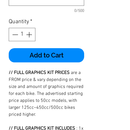
0/500
Quantity
*
Add to Cart
// FULL GRAPHICS KIT PRICES
are a
FROM price & vary depending on the
size and amount of graphics required
for each bike. The advertised starting
price applies to 50cc models, with
larger 125cc–450cc/500cc bikes
priced higher.
// FULL GRAPHICS KIT INCLUDES
: 1x