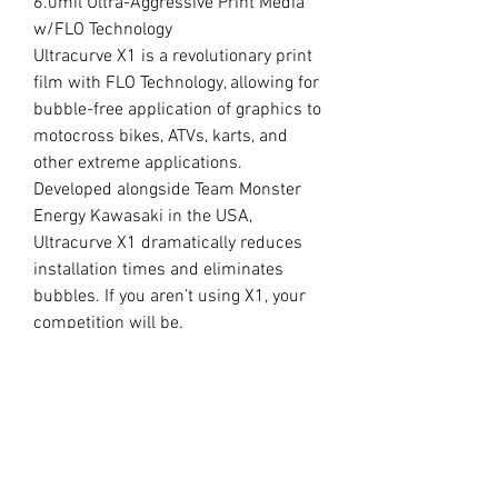
6.0mil Ultra-Aggressive Print Media
w/FLO Technology
Ultracurve X1 is a revolutionary print
film with FLO Technology, allowing for
bubble-free application of graphics to
motocross bikes, ATVs, karts, and
other extreme applications.
Developed alongside Team Monster
Energy Kawasaki in the USA,
Ultracurve X1 dramatically reduces
installation times and eliminates
bubbles. If you aren’t using X1, your
competition will be.
//
OUR LAMINATE
15.0mil Premium Clear Overlaminate
Specifically engineered for
motocross, ATVs, snowmobiles, side-
x-sides, helmets, and other extreme