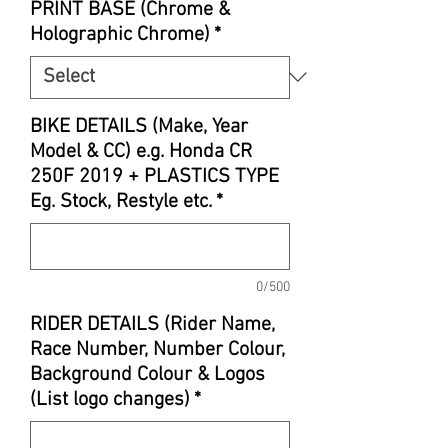
PRINT BASE (Chrome &
Holographic Chrome)
*
BIKE DETAILS (Make, Year
Model & CC) e.g. Honda CR
250F 2019 + PLASTICS TYPE
Eg. Stock, Restyle etc.
*
0/500
RIDER DETAILS (Rider Name,
Race Number, Number Colour,
Background Colour & Logos
(List logo changes)
*