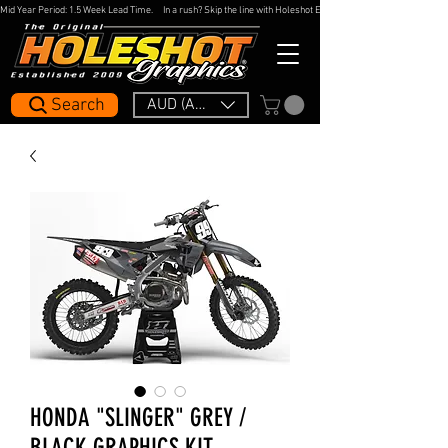
Mid Year Period: 1.5 Week Lead Time.     In a rush? Skip the line with Holeshot Express — 48hr Artwork Turna
Search
AUD (AU$)
HONDA "SLINGER" GREY /
BLACK GRAPHICS KIT