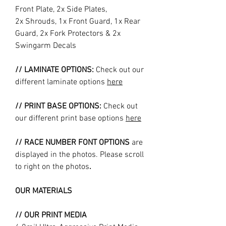
Front Plate, 2x Side Plates,
2x Shrouds, 1x Front Guard, 1x Rear
Guard, 2x Fork Protectors & 2x
Swingarm Decals
// LAMINATE OPTIONS:
Check out our
different laminate options
here
// PRINT BASE OPTIONS:
Check out
our different print base options
here
// RACE NUMBER FONT OPTIONS
are
displayed in the photos. Please scroll
to right on the photos
.
OUR MATERIALS
// OUR PRINT MEDIA