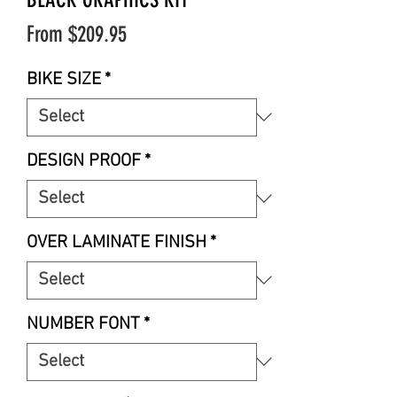
Sale
From
$209.95
Price
BIKE SIZE
*
DESIGN PROOF
*
OVER LAMINATE FINISH
*
NUMBER FONT
*