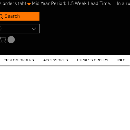
s orders tab)
Search
)
CUSTOM ORDERS
ACCESSORIES
EXPRESS ORDERS
INFO