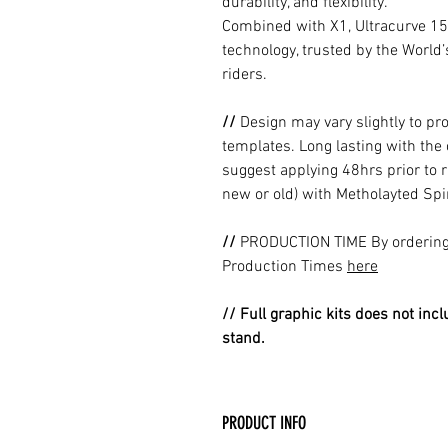
durability, and flexibility.
Combined with X1, Ultracurve 15
technology, trusted by the World
riders.
//
Design may vary slightly to pr
templates. Long lasting with the
suggest applying 48hrs prior to r
new or old) with Metholayted Spir
//
PRODUCTION TIME By ordering 
Production Times
here
// Full graphic kits does not incl
stand.
PRODUCT INFO