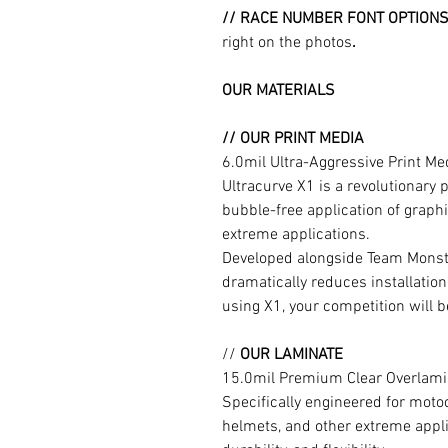
// RACE NUMBER FONT OPTION
right on the photos
.
OUR MATERIALS
// OUR PRINT MEDIA
6.0mil Ultra-Aggressive Print M
Ultracurve X1 is a revolutionary 
bubble-free application of graphi
extreme applications.
Developed alongside Team Monste
dramatically reduces installation
using X1, your competition will b
//
OUR LAMINATE
15.0mil Premium Clear Overlami
Specifically engineered for moto
helmets, and other extreme appli