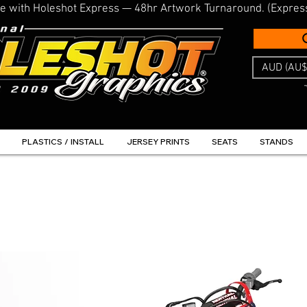
line with Holeshot Express — 48hr Artwork Turnaround. (Expres
AUD (AU$
PLASTICS / INSTALL
JERSEY PRINTS
SEATS
STANDS