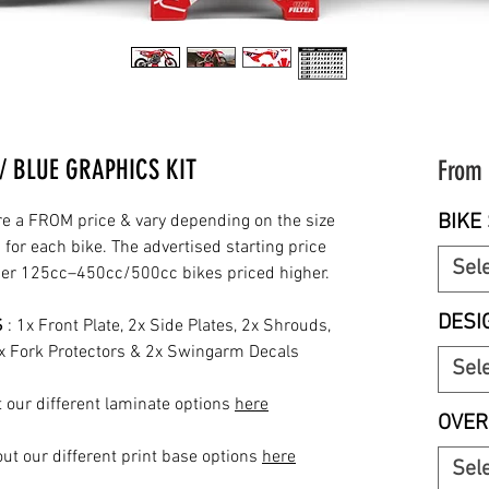
 BLUE GRAPHICS KIT
From
BIKE 
re a FROM price & vary depending on the size
for each bike. The advertised starting price
Sel
rger 125cc–450cc/500cc bikes priced higher.
DESI
S
: 1x Front Plate, 2x Side Plates, 2x Shrouds,
2x Fork Protectors & 2x Swingarm Decals
Sel
 our different laminate options
here
OVER
ut our different print base options
here
Sel