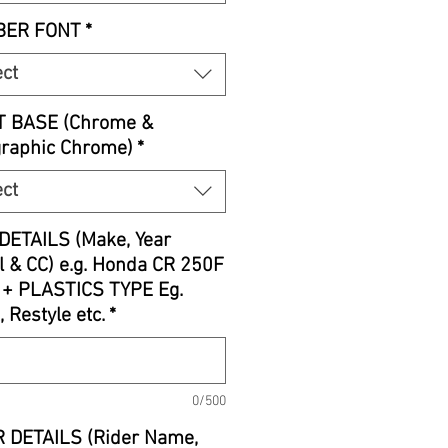
ER FONT
*
ect
T BASE (Chrome &
graphic Chrome)
*
ect
DETAILS (Make, Year
 & CC) e.g. Honda CR 250F
 + PLASTICS TYPE Eg.
, Restyle etc.
*
0/500
 DETAILS (Rider Name,