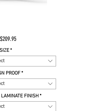
Sale
$209.95
Price
SIZE
*
ect
GN PROOF
*
ect
 LAMINATE FINISH
*
ect