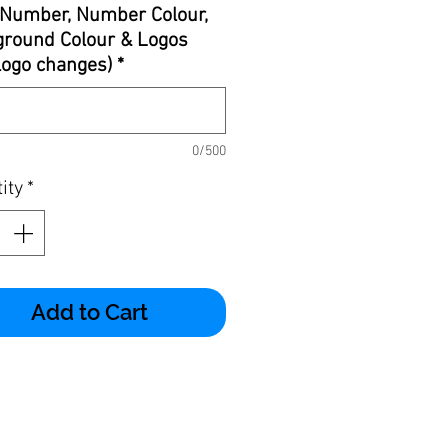
Number, Number Colour,
round Colour & Logos
 logo changes)
*
0/500
ity
*
Add to Cart