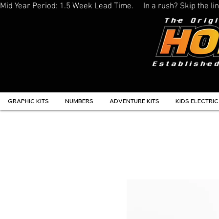
Mid Year Period: 1.5 Week Lead Time.     In a rush? Skip the 
GRAPHIC KITS
NUMBERS
ADVENTURE KITS
KIDS ELECTRIC