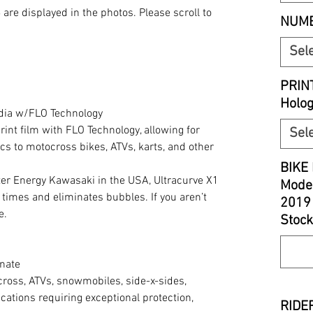
S
are displayed in the photos. Please scroll to
NUMB
Sel
PRIN
Holo
edia w/FLO Technology
print film with FLO Technology, allowing for
Sel
cs to motocross bikes, ATVs, karts, and other
BIKE 
r Energy Kawasaki in the USA, Ultracurve X1
Model
 times and eliminates bubbles. If you aren’t
2019
e.
Stock
nate
cross, ATVs, snowmobiles, side-x-sides,
cations requiring exceptional protection,
RIDER