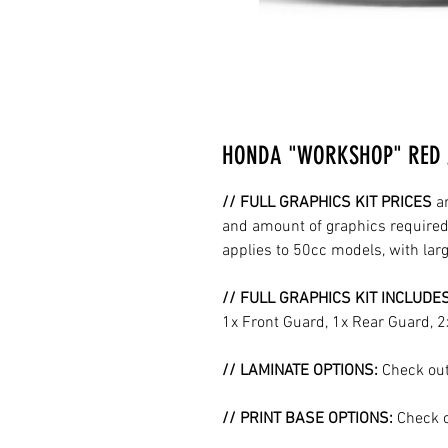
HONDA "WORKSHOP" RED /
// FULL GRAPHICS KIT PRICES
a
and amount of graphics required 
applies to 50cc models, with la
// FULL GRAPHICS KIT INCLUDE
1x Front Guard, 1x Rear Guard, 
// LAMINATE OPTIONS:
Check out
// PRINT BASE OPTIONS:
Check o