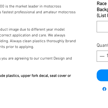
Race 
00 is the market leader in motocross
Backg
’s fastest professional and amateur motocross
(List
oduct image due to different year model
 correct application and care. We always
iding. Always clean plastics thoroughly (brand
Quant
its prior to applying.
you are agreeing to our current Design and
ude plastics, upper fork decal, seat cover or