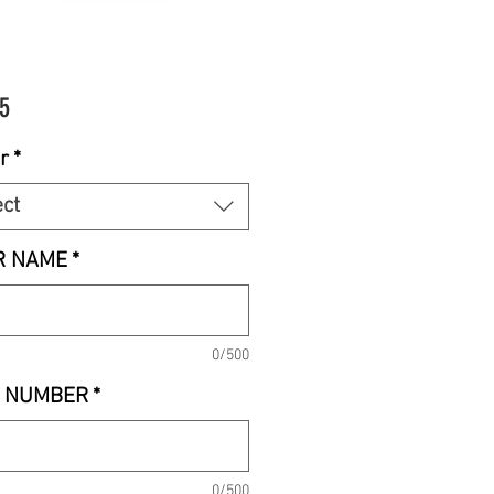
Price
5
r
*
ect
R NAME
*
0/500
 NUMBER
*
0/500