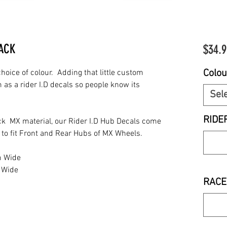
PACK
$34.9
Colou
oice of colour. Adding that little custom
 as a rider I.D decals so people know its
Sel
RIDE
k MX material, our Rider I.D Hub Decals come
d to fit Front and Rear Hubs of MX Wheels.
m Wide
 Wide
RACE