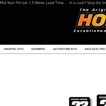
Mid Year Period: 1.5 Week Lead Time.     In a rush? Skip the 
GRAPHIC KITS
NUMBERS
ADVENTURE KITS
KIDS ELECTRIC