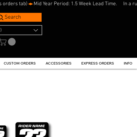
s orders tab)
Search
)
CUSTOM ORDERS
ACCESSORIES
EXPRESS ORDERS
INFO