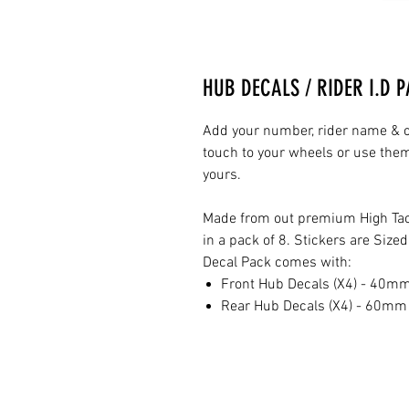
HUB DECALS / RIDER I.D 
Add your number, rider name & ch
touch to your wheels or use them
yours.
Made from out premium High Tac
in a pack of 8. Stickers are Size
Decal Pack comes with:
Front Hub Decals (X4) - 40m
Rear Hub Decals (X4) - 60mm