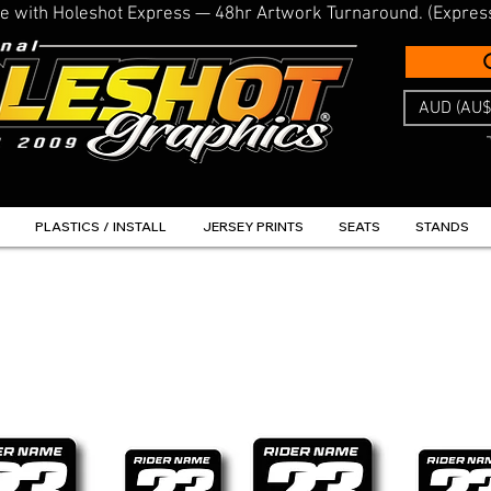
line with Holeshot Express — 48hr Artwork Turnaround. (Expres
AUD (AU$
PLASTICS / INSTALL
JERSEY PRINTS
SEATS
STANDS