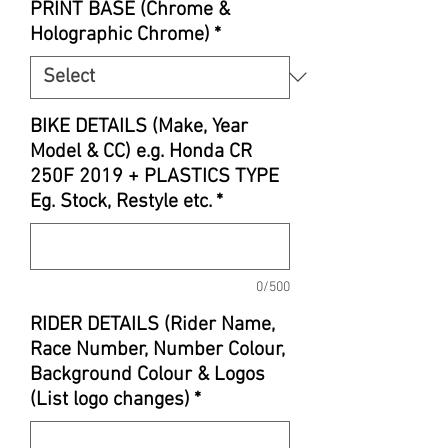
PRINT BASE (Chrome &
Holographic Chrome)
*
BIKE DETAILS (Make, Year
Model & CC) e.g. Honda CR
250F 2019 + PLASTICS TYPE
Eg. Stock, Restyle etc.
*
0/500
RIDER DETAILS (Rider Name,
Race Number, Number Colour,
Background Colour & Logos
(List logo changes)
*