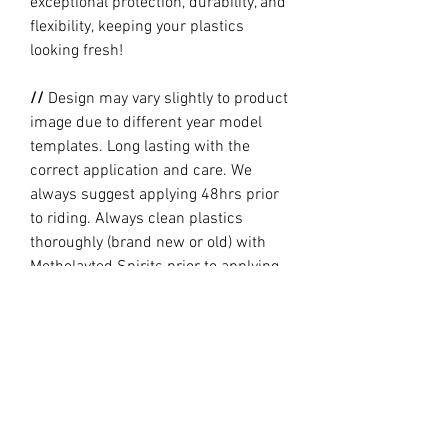
exceptional protection, durability, and
flexibility, keeping your plastics
looking fresh!
//
Design may vary slightly to product
image due to different year model
templates. Long lasting with the
correct application and care. We
always suggest applying 48hrs prior
to riding. Always clean plastics
thoroughly (brand new or old) with
Metholayted Spirits prior to applying.
//
PRODUCTION TIME By ordering you
are agreeing to our current Design
and Production Times
here
// Full graphic kits does not include
plastics, upper fork decal, seat cover