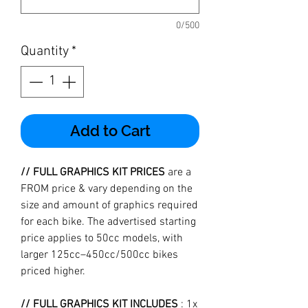
0/500
Quantity
*
Add to Cart
// FULL GRAPHICS KIT PRICES
are a
FROM price & vary depending on the
size and amount of graphics required
for each bike. The advertised starting
price applies to 50cc models, with
larger 125cc–450cc/500cc bikes
priced higher.
// FULL GRAPHICS KIT INCLUDES
: 1x