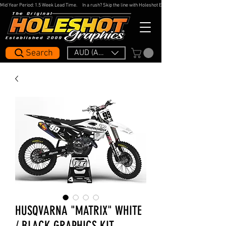
Mid Year Period: 1.5 Week Lead Time.     In a rush? Skip the line with Holeshot Express — 48hr Artwork Turna
Search
AUD (AU$)
HUSQVARNA "MATRIX" WHITE
/ BLACK GRAPHICS KIT