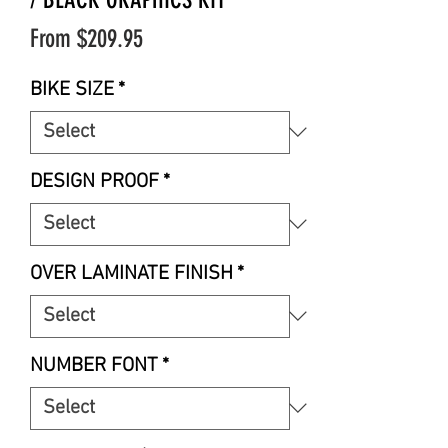
Sale
From
$209.95
Price
BIKE SIZE
*
DESIGN PROOF
*
OVER LAMINATE FINISH
*
NUMBER FONT
*