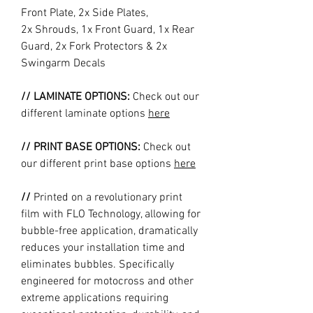
Front Plate, 2x Side Plates,
2x Shrouds, 1x Front Guard, 1x Rear
Guard, 2x Fork Protectors & 2x
Swingarm Decals
// LAMINATE OPTIONS:
Check out our
different laminate options
here
// PRINT BASE OPTIONS:
Check out
our different print base options
here
//
Printed on a revolutionary print
film with FLO Technology, allowing for
bubble-free application, dramatically
reduces your installation time and
eliminates bubbles. Specifically
engineered for motocross and other
extreme applications requiring