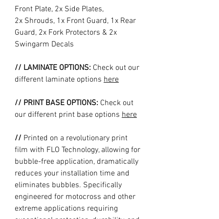
Front Plate, 2x Side Plates,
2x Shrouds, 1x Front Guard, 1x Rear
Guard, 2x Fork Protectors & 2x
Swingarm Decals
// LAMINATE OPTIONS:
Check out our
different laminate options
here
// PRINT BASE OPTIONS:
Check out
our different print base options
here
//
Printed on a revolutionary print
film with FLO Technology, allowing for
bubble-free application, dramatically
reduces your installation time and
eliminates bubbles. Specifically
engineered for motocross and other
extreme applications requiring