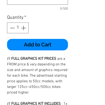
0/500
Quantity
*
Add to Cart
// FULL GRAPHICS KIT PRICES
are a
FROM price & vary depending on the
size and amount of graphics required
for each bike. The advertised starting
price applies to 50cc models, with
larger 125cc–450cc/500cc bikes
priced higher.
// FULL GRAPHICS KIT INCLUDES
: 1x