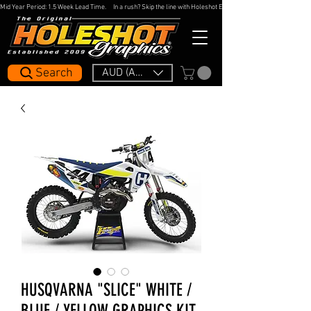
Mid Year Period: 1.5 Week Lead Time.     In a rush? Skip the line with Holeshot Express — 48hr Artwork Turna
Search
AUD (AU$)
HUSQVARNA "SLICE" WHITE /
BLUE / YELLOW GRAPHICS KIT