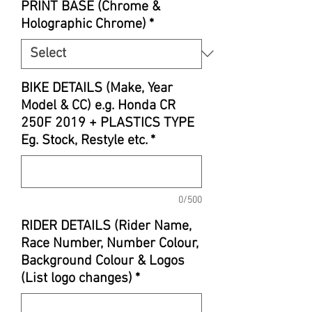
PRINT BASE (Chrome &
Holographic Chrome)
*
BIKE DETAILS (Make, Year
Model & CC) e.g. Honda CR
250F 2019 + PLASTICS TYPE
Eg. Stock, Restyle etc.
*
0/500
RIDER DETAILS (Rider Name,
Race Number, Number Colour,
Background Colour & Logos
(List logo changes)
*