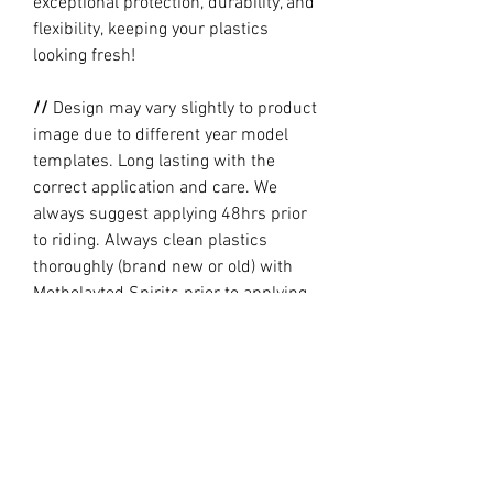
exceptional protection, durability, and
flexibility, keeping your plastics
looking fresh!
//
Design may vary slightly to product
image due to different year model
templates. Long lasting with the
correct application and care. We
always suggest applying 48hrs prior
to riding. Always clean plastics
thoroughly (brand new or old) with
Metholayted Spirits prior to applying.
//
PRODUCTION TIME By ordering you
are agreeing to our current Design
and Production Times
here
// Full graphic kits does not include
plastics, upper fork decal, seat cover