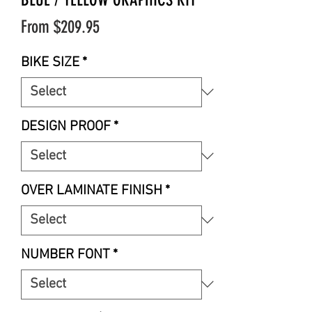
Sale
From
$209.95
Price
BIKE SIZE
*
DESIGN PROOF
*
OVER LAMINATE FINISH
*
NUMBER FONT
*