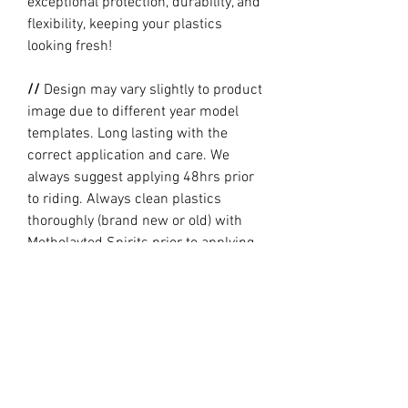
exceptional protection, durability, and
flexibility, keeping your plastics
looking fresh!
//
Design may vary slightly to product
image due to different year model
templates. Long lasting with the
correct application and care. We
always suggest applying 48hrs prior
to riding. Always clean plastics
thoroughly (brand new or old) with
Metholayted Spirits prior to applying.
//
PRODUCTION TIME By ordering you
are agreeing to our current Design
and Production Times
here
// Full graphic kits does not include
plastics, upper fork decal, seat cover