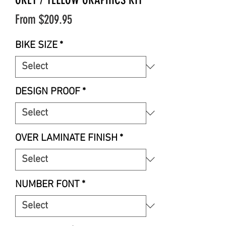
Sale
From
$209.95
Price
BIKE SIZE
*
DESIGN PROOF
*
OVER LAMINATE FINISH
*
NUMBER FONT
*