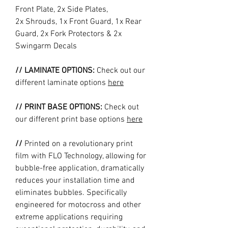
Front Plate, 2x Side Plates,
2x Shrouds, 1x Front Guard, 1x Rear
Guard, 2x Fork Protectors & 2x
Swingarm Decals
// LAMINATE OPTIONS:
Check out our
different laminate options
here
// PRINT BASE OPTIONS:
Check out
our different print base options
here
//
Printed on a revolutionary print
film with FLO Technology, allowing for
bubble-free application, dramatically
reduces your installation time and
eliminates bubbles. Specifically
engineered for motocross and other
extreme applications requiring