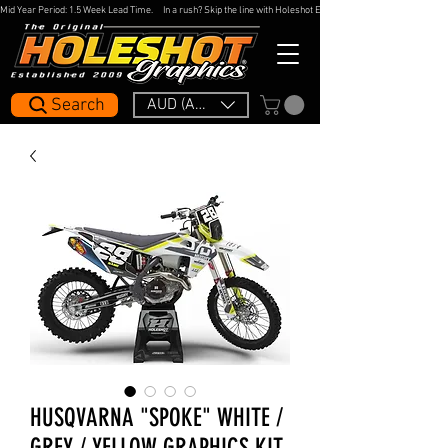
Mid Year Period: 1.5 Week Lead Time.     In a rush? Skip the line with Holeshot Express — 48hr Artwork Turna
Search
AUD (AU$)
HUSQVARNA "SPOKE" WHITE /
GREY / YELLOW GRAPHICS KIT