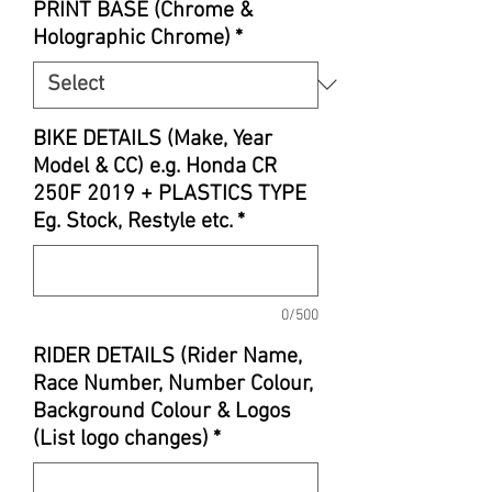
PRINT BASE (Chrome &
Holographic Chrome)
*
BIKE DETAILS (Make, Year
Model & CC) e.g. Honda CR
250F 2019 + PLASTICS TYPE
Eg. Stock, Restyle etc.
*
0/500
RIDER DETAILS (Rider Name,
Race Number, Number Colour,
Background Colour & Logos
(List logo changes)
*