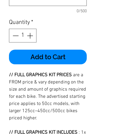
0/500
Quantity
*
Add to Cart
// FULL GRAPHICS KIT PRICES
are a
FROM price & vary depending on the
size and amount of graphics required
for each bike. The advertised starting
price applies to 50cc models, with
larger 125cc–450cc/500cc bikes
priced higher.
// FULL GRAPHICS KIT INCLUDES
: 1x