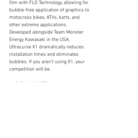
film with FLO Technology, allowing for
bubble-free application of graphics to
motocross bikes, ATVs, karts, and
other extreme applications.
Developed alongside Team Monster
Energy Kawasaki in the USA,
Ultracurve X1 dramatically reduces
installation times and eliminates
bubbles. If you aren’t using X1, your
competition will be.
//
OUR LAMINATE
15.0mil Premium Clear Overlaminate
Specifically engineered for
motocross, ATVs, snowmobiles, side-
x-sides, helmets, and other extreme
applications requiring exceptional
protection, durability, and flexibility.
Combined with X1, Ultracurve 1500 is