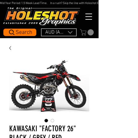
Mid Year Period: 1.5 Week Lead Time.     In a rush? Skip the line with Holeshot Express — 48hr Artwork Turna
Search
AUD (AU$)
KAWASAKI "FACTORY 26"
BLACK / GREY / RED