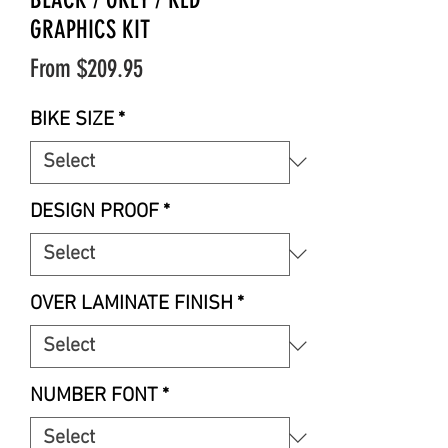
GRAPHICS KIT
Sale
From
$209.95
Price
BIKE SIZE
*
DESIGN PROOF
*
OVER LAMINATE FINISH
*
NUMBER FONT
*