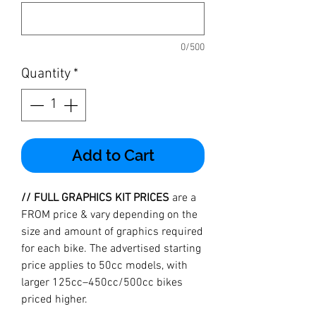
0/500
Quantity
*
Add to Cart
// FULL GRAPHICS KIT PRICES
are a
FROM price & vary depending on the
size and amount of graphics required
for each bike. The advertised starting
price applies to 50cc models, with
larger 125cc–450cc/500cc bikes
priced higher.