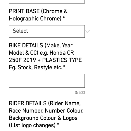
PRINT BASE (Chrome &
Holographic Chrome)
*
BIKE DETAILS (Make, Year
Model & CC) e.g. Honda CR
250F 2019 + PLASTICS TYPE
Eg. Stock, Restyle etc.
*
0/500
RIDER DETAILS (Rider Name,
Race Number, Number Colour,
Background Colour & Logos
(List logo changes)
*