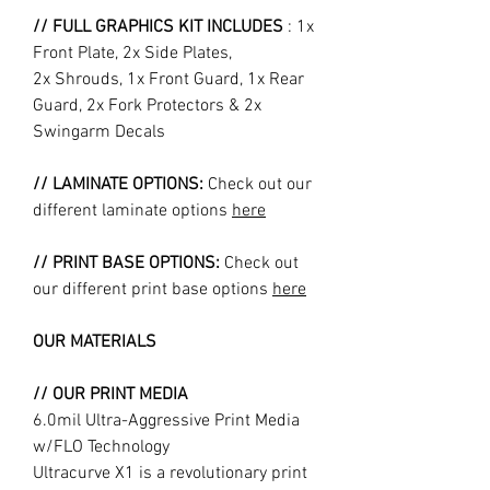
// FULL GRAPHICS KIT INCLUDES
: 1x
Front Plate, 2x Side Plates,
2x Shrouds, 1x Front Guard, 1x Rear
Guard, 2x Fork Protectors & 2x
Swingarm Decals
// LAMINATE OPTIONS:
Check out our
different laminate options
here
// PRINT BASE OPTIONS:
Check out
our different print base options
here
OUR MATERIALS
// OUR PRINT MEDIA
6.0mil Ultra-Aggressive Print Media
w/FLO Technology
Ultracurve X1 is a revolutionary print