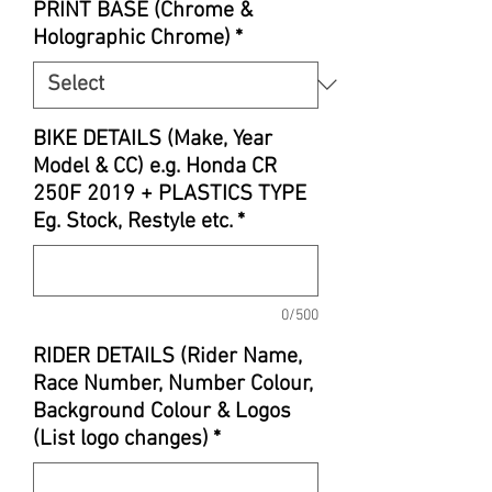
PRINT BASE (Chrome &
Holographic Chrome)
*
BIKE DETAILS (Make, Year
Model & CC) e.g. Honda CR
250F 2019 + PLASTICS TYPE
Eg. Stock, Restyle etc.
*
0/500
RIDER DETAILS (Rider Name,
Race Number, Number Colour,
Background Colour & Logos
(List logo changes)
*