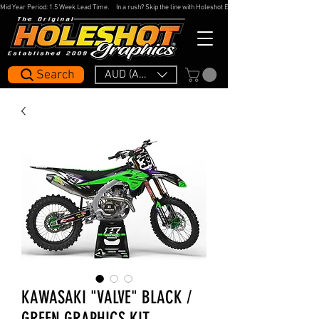
Mid Year Period: 1.5 Week Lead Time.     In a rush? Skip the line with Holeshot Express — 48hr Artwork Turna
Search
AUD (AU$)
KAWASAKI "VALVE" BLACK /
GREEN GRAPHICS KIT