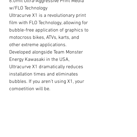
6.0mil Ultra-Aggressive Print Media
w/FLO Technology
Ultracurve X1 is a revolutionary print
film with FLO Technology, allowing for
bubble-free application of graphics to
motocross bikes, ATVs, karts, and
other extreme applications.
Developed alongside Team Monster
Energy Kawasaki in the USA,
Ultracurve X1 dramatically reduces
installation times and eliminates
bubbles. If you aren’t using X1, your
competition will be.
//
OUR LAMINATE
15.0mil Premium Clear Overlaminate
Specifically engineered for
motocross, ATVs, snowmobiles, side-
x-sides, helmets, and other extreme