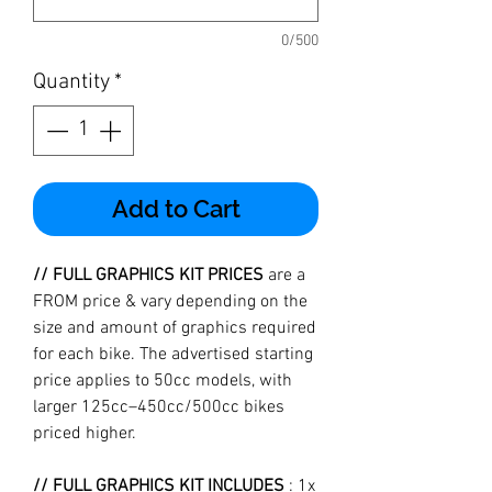
0/500
Quantity
*
Add to Cart
// FULL GRAPHICS KIT PRICES
are a
FROM price & vary depending on the
size and amount of graphics required
for each bike. The advertised starting
price applies to 50cc models, with
larger 125cc–450cc/500cc bikes
priced higher.
// FULL GRAPHICS KIT INCLUDES
: 1x