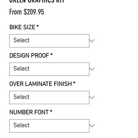
Sale
From
$209.95
Price
BIKE SIZE
*
DESIGN PROOF
*
OVER LAMINATE FINISH
*
NUMBER FONT
*