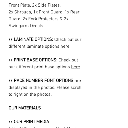
Front Plate, 2x Side Plates,
2x Shrouds, 1x Front Guard, 1x Rear
Guard, 2x Fork Protectors & 2x
Swingarm Decals
// LAMINATE OPTIONS:
Check out our
different laminate options
here
// PRINT BASE OPTIONS:
Check out
our different print base options
here
// RACE NUMBER FONT OPTIONS
are
displayed in the photos. Please scroll
to right on the photos
.
OUR MATERIALS
// OUR PRINT MEDIA