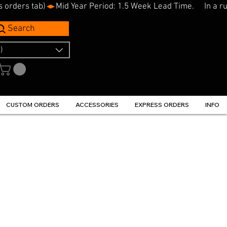
s orders tab)
Search
)
CUSTOM ORDERS
ACCESSORIES
EXPRESS ORDERS
INFO