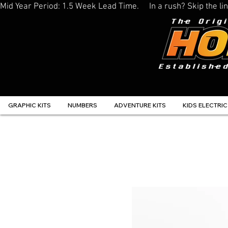
Mid Year Period: 1.5 Week Lead Time.     In a rush? Skip the 
GRAPHIC KITS
NUMBERS
ADVENTURE KITS
KIDS ELECTRIC