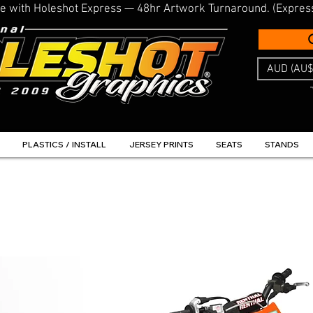
line with Holeshot Express — 48hr Artwork Turnaround. (Expres
AUD (AU$
PLASTICS / INSTALL
JERSEY PRINTS
SEATS
STANDS