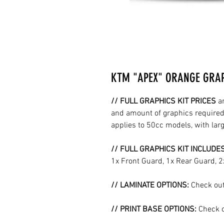
KTM "APEX" ORANGE GRAP
// FULL GRAPHICS KIT PRICES
a
and amount of graphics required 
applies to 50cc models, with la
// FULL GRAPHICS KIT INCLUDE
1x Front Guard, 1x Rear Guard, 
// LAMINATE OPTIONS:
Check out
// PRINT BASE OPTIONS:
Check o