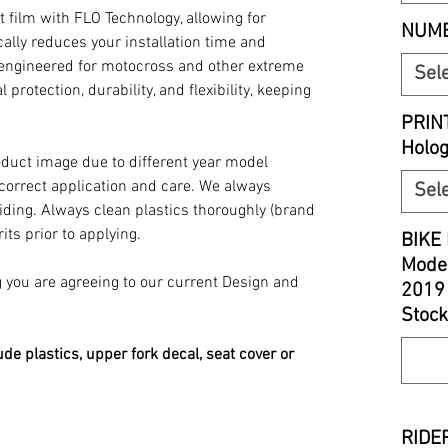
t film with FLO Technology, allowing for
NUMB
ally reduces your installation time and
y engineered for motocross and other extreme
Sel
 protection, durability, and flexibility, keeping
PRIN
Holo
oduct image due to different year model
 correct application and care. We always
Sel
iding. Always clean plastics thoroughly (brand
its prior to applying.
BIKE 
Model
you are agreeing to our current Design and
2019
Stock
ude plastics, upper fork decal, seat cover or
RIDER