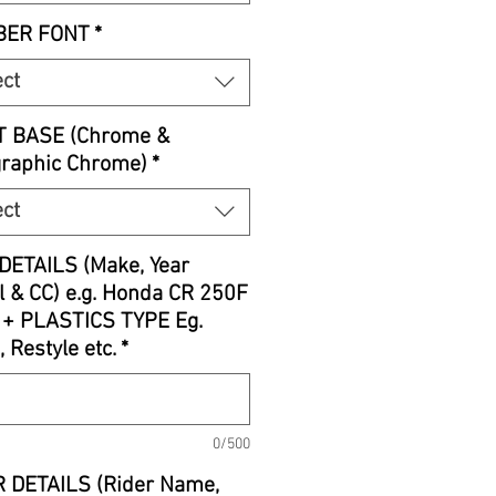
ER FONT
*
ect
T BASE (Chrome &
graphic Chrome)
*
ect
DETAILS (Make, Year
 & CC) e.g. Honda CR 250F
 + PLASTICS TYPE Eg.
, Restyle etc.
*
0/500
 DETAILS (Rider Name,