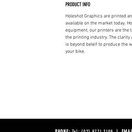
PRODUCT INFO
Holeshot Graphics are printed an
available on the market today. H
equipment, our printers are the t
the printing industry. The clarit
is beyond beleif to produce the w
your bike.
PHONE:
Tel: (02) 9771 3109
| EMAI