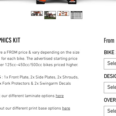
HICS KIT
From
BIKE 
re a FROM price & vary depending on the size
for each bike. The advertised starting price
Sel
rger 125cc–450cc/500cc bikes priced higher.
DESI
S
: 1x Front Plate, 2x Side Plates, 2x Shrouds,
2x Fork Protectors & 2x Swingarm Decals
Sel
 our different laminate options
here
OVER
ut our different print base options
here
Sel