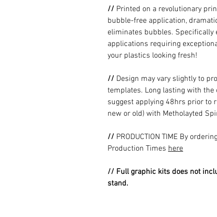
//
Printed on a revolutionary prin
bubble-free application, dramatic
eliminates bubbles. Specificall
applications requiring exceptional
your plastics looking fresh!
//
Design may vary slightly to pr
templates. Long lasting with the
suggest applying 48hrs prior to r
new or old) with Metholayted Spir
//
PRODUCTION TIME By ordering 
Production Times
here
// Full graphic kits does not incl
stand.