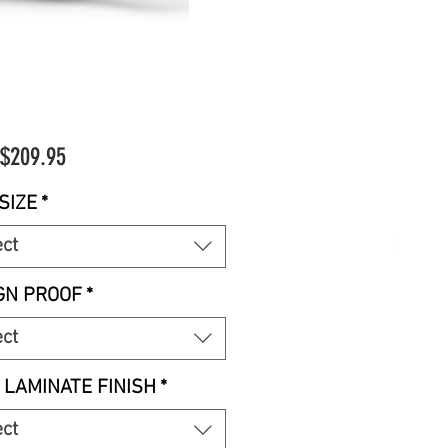
Sale
$209.95
Price
SIZE
*
ect
GN PROOF
*
ect
 LAMINATE FINISH
*
ect