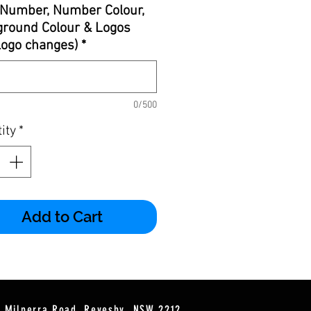
Number, Number Colour,
round Colour & Logos
 logo changes)
*
0/500
ity
*
Add to Cart
2 Milperra Road, Revesby, NSW 2212