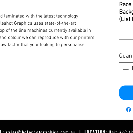
Race 
Backg
d laminated with the latest technology
(List
oleshot Graphics uses state-of-the-art
op of the line machines currently available in
y and colour we can reproduce with our printers
ow factor that your looking to personalise
Quant
L:
sales@holeshotgraphics.com.au
| LOCATION:
Unit 37/17