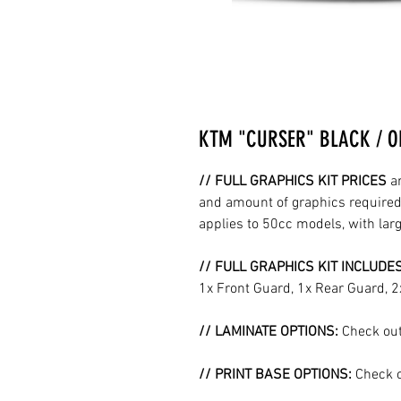
KTM "CURSER" BLACK / O
// FULL GRAPHICS KIT PRICES
a
and amount of graphics required 
applies to 50cc models, with la
// FULL GRAPHICS KIT INCLUDE
1x Front Guard, 1x Rear Guard, 
// LAMINATE OPTIONS:
Check out
// PRINT BASE OPTIONS:
Check o