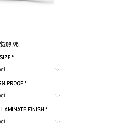
Sale
$209.95
Price
SIZE
*
ect
GN PROOF
*
ect
 LAMINATE FINISH
*
ect