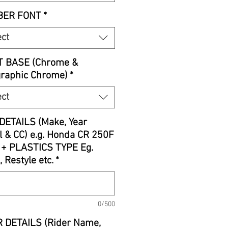
ER FONT
*
ect
T BASE (Chrome &
graphic Chrome)
*
ect
DETAILS (Make, Year
 & CC) e.g. Honda CR 250F
 + PLASTICS TYPE Eg.
, Restyle etc.
*
0/500
 DETAILS (Rider Name,