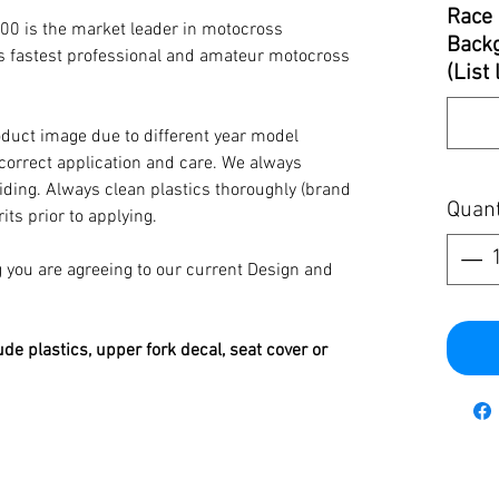
Race 
00 is the market leader in motocross
Backg
’s fastest professional and amateur motocross
(List
oduct image due to different year model
 correct application and care. We always
iding. Always clean plastics thoroughly (brand
Quant
its prior to applying.
you are agreeing to our current Design and
ude plastics, upper fork decal, seat cover or