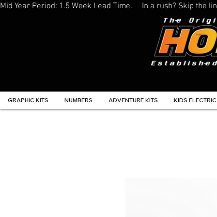
Mid Year Period: 1.5 Week Lead Time.     In a rush? Skip the 
GRAPHIC KITS
NUMBERS
ADVENTURE KITS
KIDS ELECTRIC