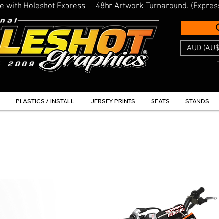
line with Holeshot Express — 48hr Artwork Turnaround. (Expres
AUD (AU$
PLASTICS / INSTALL
JERSEY PRINTS
SEATS
STANDS