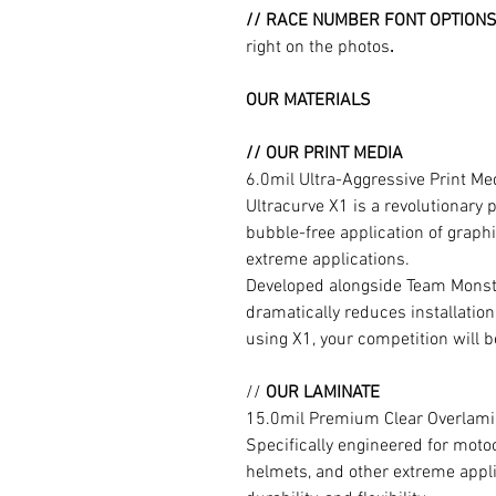
// RACE NUMBER FONT OPTION
right on the photos
.
OUR MATERIALS
// OUR PRINT MEDIA
6.0mil Ultra-Aggressive Print M
Ultracurve X1 is a revolutionary 
bubble-free application of graphi
extreme applications.
Developed alongside Team Monste
dramatically reduces installation
using X1, your competition will b
//
OUR LAMINATE
15.0mil Premium Clear Overlami
Specifically engineered for moto
helmets, and other extreme appli