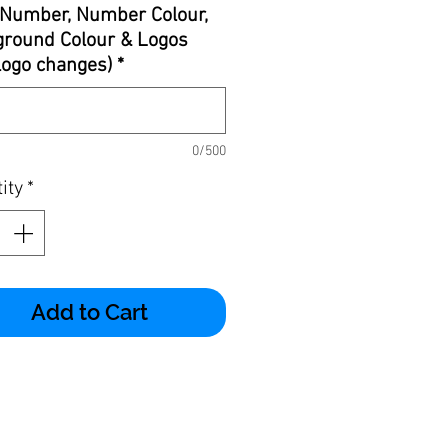
Number, Number Colour,
round Colour & Logos
 logo changes)
*
0/500
ity
*
Add to Cart