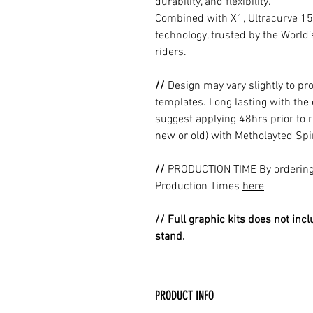
durability, and flexibility.
Combined with X1, Ultracurve 15
technology, trusted by the World
riders.
//
Design may vary slightly to pr
templates. Long lasting with the
suggest applying 48hrs prior to r
new or old) with Metholayted Spir
//
PRODUCTION TIME By ordering 
Production Times
here
// Full graphic kits does not incl
stand.
PRODUCT INFO