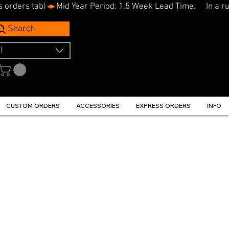
s orders tab)
Search
)
CUSTOM ORDERS
ACCESSORIES
EXPRESS ORDERS
INFO