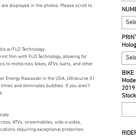
S
are displayed in the photos. Please scroll to
NUMB
Sel
PRIN
Holo
edia w/FLO Technology
print film with FLO Technology, allowing for
Sel
cs to motocross bikes, ATVs, karts, and other
BIKE 
r Energy Kawasaki in the USA, Ultracurve X1
Model
 times and eliminates bubbles. If you aren’t
2019
e.
Stock
nate
cross, ATVs, snowmobiles, side-x-sides,
cations requiring exceptional protection,
RIDER