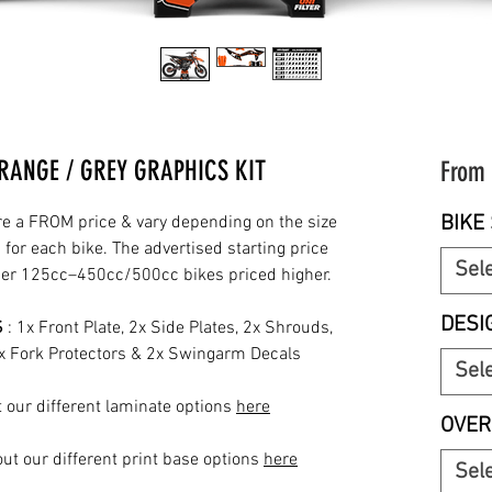
RANGE / GREY GRAPHICS KIT
From
BIKE 
re a FROM price & vary depending on the size
for each bike. The advertised starting price
Sel
rger 125cc–450cc/500cc bikes priced higher.
DESI
S
: 1x Front Plate, 2x Side Plates, 2x Shrouds,
2x Fork Protectors & 2x Swingarm Decals
Sel
 our different laminate options
here
OVER
ut our different print base options
here
Sel