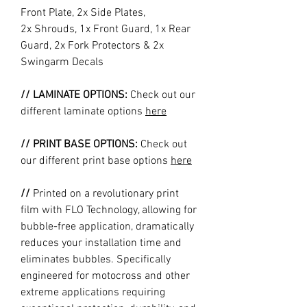
Front Plate, 2x Side Plates,
2x Shrouds, 1x Front Guard, 1x Rear
Guard, 2x Fork Protectors & 2x
Swingarm Decals
// LAMINATE OPTIONS:
Check out our
different laminate options
here
// PRINT BASE OPTIONS:
Check out
our different print base options
here
//
Printed on a revolutionary print
film with FLO Technology, allowing for
bubble-free application, dramatically
reduces your installation time and
eliminates bubbles. Specifically
engineered for motocross and other
extreme applications requiring