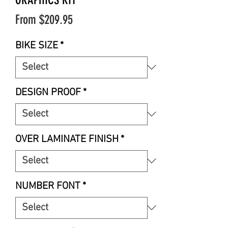
Sale
From
$209.95
Price
BIKE SIZE
*
DESIGN PROOF
*
OVER LAMINATE FINISH
*
NUMBER FONT
*