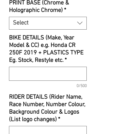
PRINT BASE (Chrome &
Holographic Chrome)
*
Select
BIKE DETAILS (Make, Year
Model & CC) e.g. Honda CR
250F 2019 + PLASTICS TYPE
Eg. Stock, Restyle etc.
*
0/500
RIDER DETAILS (Rider Name,
Race Number, Number Colour,
Background Colour & Logos
(List logo changes)
*