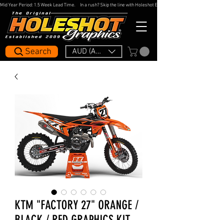
Mid Year Period: 1.5 Week Lead Time.     In a rush? Skip the line with Holeshot Express — 48hr Artwork Turna
Search
AUD (AU$)
KTM "FACTORY 27" ORANGE /
BLACK / RED GRAPHICS KIT