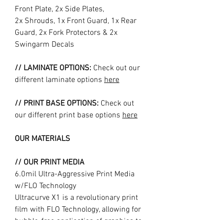
Front Plate, 2x Side Plates,
2x Shrouds, 1x Front Guard, 1x Rear
Guard, 2x Fork Protectors & 2x
Swingarm Decals
// LAMINATE OPTIONS:
Check out our
different laminate options
here
// PRINT BASE OPTIONS:
Check out
our different print base options
here
OUR MATERIALS
// OUR PRINT MEDIA
6.0mil Ultra-Aggressive Print Media
w/FLO Technology
Ultracurve X1 is a revolutionary print
film with FLO Technology, allowing for