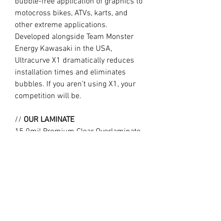
bubble-free application of graphics to
motocross bikes, ATVs, karts, and
other extreme applications.
Developed alongside Team Monster
Energy Kawasaki in the USA,
Ultracurve X1 dramatically reduces
installation times and eliminates
bubbles. If you aren’t using X1, your
competition will be.
//
OUR LAMINATE
15.0mil Premium Clear Overlaminate
Specifically engineered for
motocross, ATVs, snowmobiles, side-
x-sides, helmets, and other extreme
applications requiring exceptional
protection, durability, and flexibility.
Combined with X1, Ultracurve 1500 is
the market leader in motocross