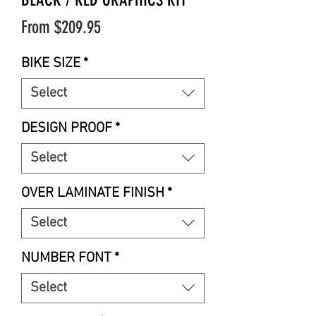
Sale
From
$209.95
Price
BIKE SIZE
*
Select
DESIGN PROOF
*
Select
OVER LAMINATE FINISH
*
Select
NUMBER FONT
*
Select