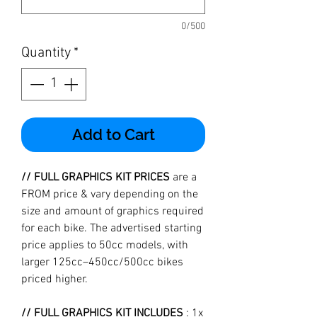
0/500
Quantity
*
Add to Cart
// FULL GRAPHICS KIT PRICES
are a
FROM price & vary depending on the
size and amount of graphics required
for each bike. The advertised starting
price applies to 50cc models, with
larger 125cc–450cc/500cc bikes
priced higher.
// FULL GRAPHICS KIT INCLUDES
: 1x