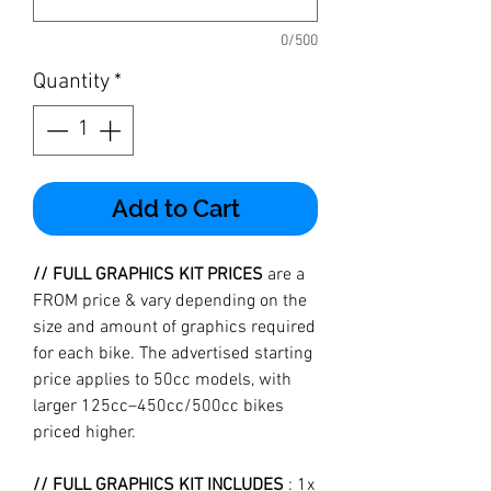
0/500
Quantity
*
Add to Cart
// FULL GRAPHICS KIT PRICES
are a
FROM price & vary depending on the
size and amount of graphics required
for each bike. The advertised starting
price applies to 50cc models, with
larger 125cc–450cc/500cc bikes
priced higher.
// FULL GRAPHICS KIT INCLUDES
: 1x