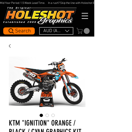
Mid Year Period: 1.5 Week Lead Time.     In a rush? Skip the line with Holeshot Express — 48hr Artwork Turna
Search
AUD (AU$)
KTM "IGNITION" ORANGE /
BLACK / CYAN GRAPHICS KIT