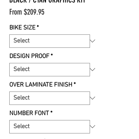
Sale
From
$209.95
Price
BIKE SIZE
*
DESIGN PROOF
*
OVER LAMINATE FINISH
*
NUMBER FONT
*