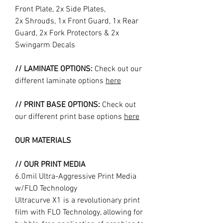
Front Plate, 2x Side Plates,
2x Shrouds, 1x Front Guard, 1x Rear
Guard, 2x Fork Protectors & 2x
Swingarm Decals
// LAMINATE OPTIONS:
Check out our
different laminate options
here
// PRINT BASE OPTIONS:
Check out
our different print base options
here
OUR MATERIALS
// OUR PRINT MEDIA
6.0mil Ultra-Aggressive Print Media
w/FLO Technology
Ultracurve X1 is a revolutionary print
film with FLO Technology, allowing for