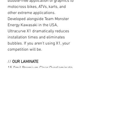
bubble-free application of graphics to
motocross bikes, ATVs, karts, and
other extreme applications.
Developed alongside Team Monster
Energy Kawasaki in the USA,
Ultracurve X1 dramatically reduces
installation times and eliminates
bubbles. If you aren’t using X1, your
competition will be.
//
OUR LAMINATE
15.0mil Premium Clear Overlaminate
Specifically engineered for
motocross, ATVs, snowmobiles, side-
x-sides, helmets, and other extreme
applications requiring exceptional
protection, durability, and flexibility.
Combined with X1, Ultracurve 1500 is
the market leader in motocross