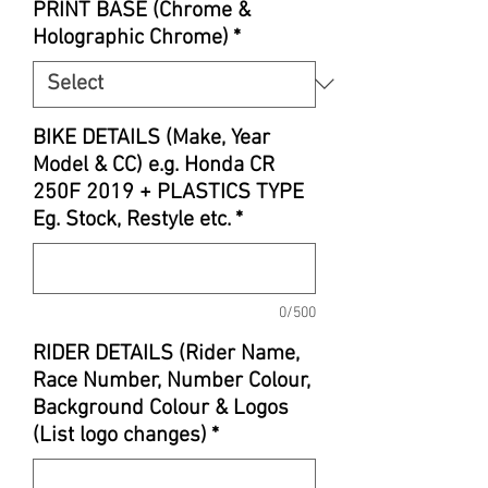
PRINT BASE (Chrome &
Holographic Chrome)
*
BIKE DETAILS (Make, Year
Model & CC) e.g. Honda CR
250F 2019 + PLASTICS TYPE
Eg. Stock, Restyle etc.
*
0/500
RIDER DETAILS (Rider Name,
Race Number, Number Colour,
Background Colour & Logos
(List logo changes)
*