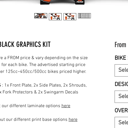
BLACK GRAPHICS KIT
From
BIKE 
re a FROM price & vary depending on the size
for each bike. The advertised starting price
Sel
rger 125cc–450cc/500cc bikes priced higher.
DESI
S
: 1x Front Plate, 2x Side Plates, 2x Shrouds,
2x Fork Protectors & 2x Swingarm Decals
Sel
 our different laminate options
here
OVER
ut our different print base options
here
Sel