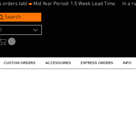
s orders tab)
Search
)
CUSTOM ORDERS
ACCESSORIES
EXPRESS ORDERS
INFO