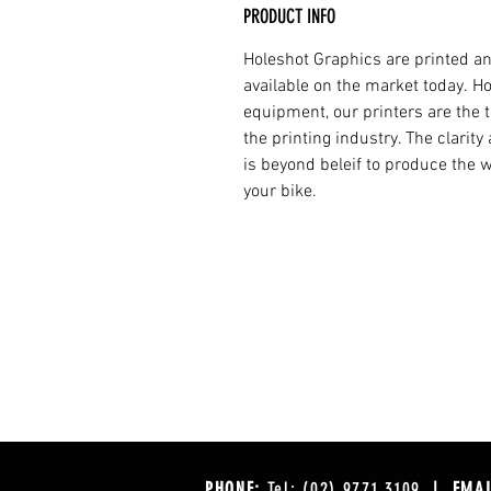
PRODUCT INFO
Holeshot Graphics are printed an
available on the market today. H
equipment, our printers are the t
the printing industry. The clarit
is beyond beleif to produce the w
your bike.
PHONE:
Tel: (02) 9771 3109
| EMAI