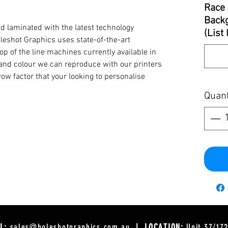
Race 
Backg
d laminated with the latest technology
(List
oleshot Graphics uses state-of-the-art
op of the line machines currently available in
y and colour we can reproduce with our printers
ow factor that your looking to personalise
Quant
L:
sales@holeshotgraphics.com.au
| LOCATION:
Unit 37/17