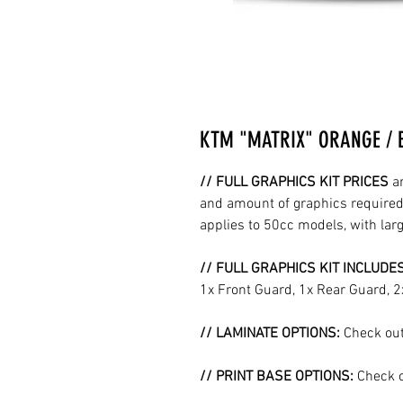
KTM "MATRIX" ORANGE / 
// FULL GRAPHICS KIT PRICES
a
and amount of graphics required 
applies to 50cc models, with la
// FULL GRAPHICS KIT INCLUDE
1x Front Guard, 1x Rear Guard, 
// LAMINATE OPTIONS:
Check out
// PRINT BASE OPTIONS:
Check o