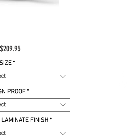
Sale
$209.95
Price
SIZE
*
ect
GN PROOF
*
ect
 LAMINATE FINISH
*
ect