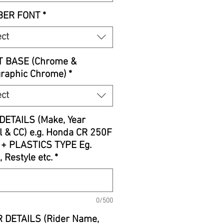
ER FONT
*
ect
T BASE (Chrome &
graphic Chrome)
*
ect
DETAILS (Make, Year
 & CC) e.g. Honda CR 250F
 + PLASTICS TYPE Eg.
, Restyle etc.
*
0/500
 DETAILS (Rider Name,