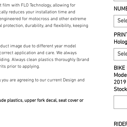
t film with FLO Technology, allowing for
NUMB
ally reduces your installation time and
y engineered for motocross and other extreme
Sel
 protection, durability, and flexibility, keeping
PRIN
Holo
oduct image due to different year model
 correct application and care. We always
Sel
iding. Always clean plastics thoroughly (brand
its prior to applying.
BIKE 
Model
you are agreeing to our current Design and
2019
Stock
ude plastics, upper fork decal, seat cover or
RIDER