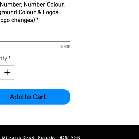
Number, Number Colour,
round Colour & Logos
 logo changes)
*
0/500
ity
*
Add to Cart
2 Milperra Road, Revesby, NSW 2212