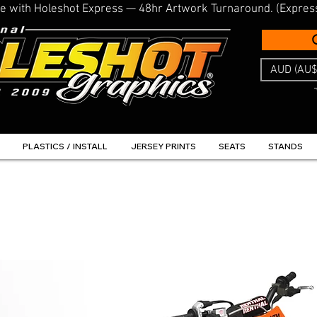
line with Holeshot Express — 48hr Artwork Turnaround. (Expres
AUD (AU$
PLASTICS / INSTALL
JERSEY PRINTS
SEATS
STANDS