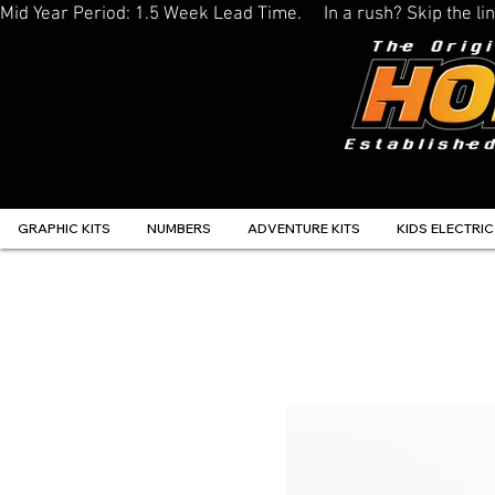
Mid Year Period: 1.5 Week Lead Time.     In a rush? Skip the 
GRAPHIC KITS
NUMBERS
ADVENTURE KITS
KIDS ELECTRIC