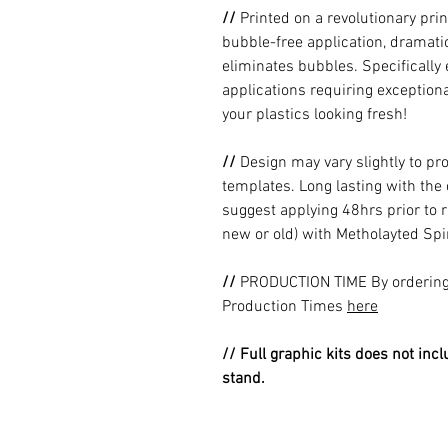
//
Printed on a revolutionary prin
bubble-free application, dramatic
eliminates bubbles. Specificall
applications requiring exceptional
your plastics looking fresh!
//
Design may vary slightly to pr
templates. Long lasting with the
suggest applying 48hrs prior to r
new or old) with Metholayted Spir
//
PRODUCTION TIME By ordering 
Production Times
here
// Full graphic kits does not incl
stand.