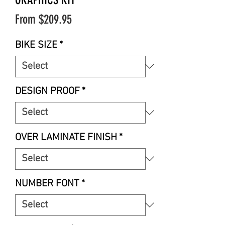
Sale
From
$209.95
Price
BIKE SIZE
*
DESIGN PROOF
*
OVER LAMINATE FINISH
*
NUMBER FONT
*