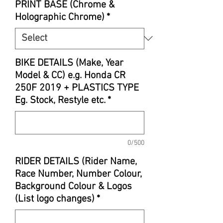
PRINT BASE (Chrome &
Holographic Chrome)
*
BIKE DETAILS (Make, Year
Model & CC) e.g. Honda CR
250F 2019 + PLASTICS TYPE
Eg. Stock, Restyle etc.
*
0/500
RIDER DETAILS (Rider Name,
Race Number, Number Colour,
Background Colour & Logos
(List logo changes)
*