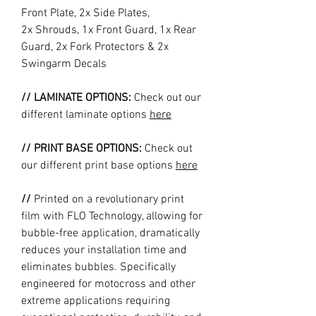
Front Plate, 2x Side Plates,
2x Shrouds, 1x Front Guard, 1x Rear
Guard, 2x Fork Protectors & 2x
Swingarm Decals
// LAMINATE OPTIONS:
Check out our
different laminate options
here
// PRINT BASE OPTIONS:
Check out
our different print base options
here
//
Printed on a revolutionary print
film with FLO Technology, allowing for
bubble-free application, dramatically
reduces your installation time and
eliminates bubbles. Specifically
engineered for motocross and other
extreme applications requiring