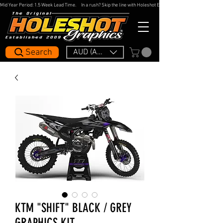
Mid Year Period: 1.5 Week Lead Time.     In a rush? Skip the line with Holeshot Express — 48hr Artwork Turna
Search
AUD (AU$)
KTM "SHIFT" BLACK / GREY
GRAPHICS KIT