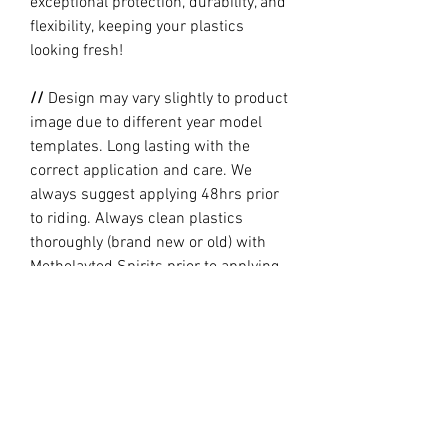
exceptional protection, durability, and
flexibility, keeping your plastics
looking fresh!
//
Design may vary slightly to product
image due to different year model
templates. Long lasting with the
correct application and care. We
always suggest applying 48hrs prior
to riding. Always clean plastics
thoroughly (brand new or old) with
Metholayted Spirits prior to applying.
//
PRODUCTION TIME By ordering you
are agreeing to our current Design
and Production Times
here
// Full graphic kits does not include
plastics, upper fork decal, seat cover