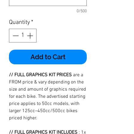
0/500
Quantity
*
Add to Cart
// FULL GRAPHICS KIT PRICES
are a
FROM price & vary depending on the
size and amount of graphics required
for each bike. The advertised starting
price applies to 50cc models, with
larger 125cc–450cc/500cc bikes
priced higher.
// FULL GRAPHICS KIT INCLUDES
: 1x