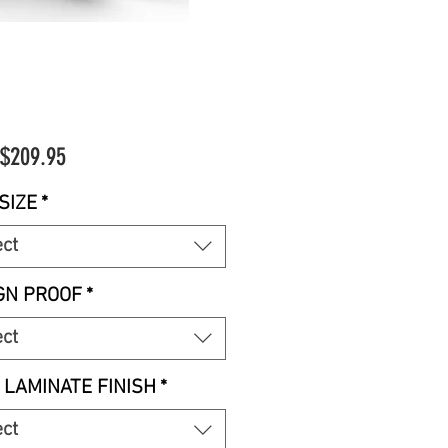
Sale
$209.95
Price
SIZE
*
ect
GN PROOF
*
ect
 LAMINATE FINISH
*
ect