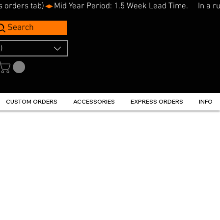
s orders tab)
Search
)
CUSTOM ORDERS
ACCESSORIES
EXPRESS ORDERS
INFO