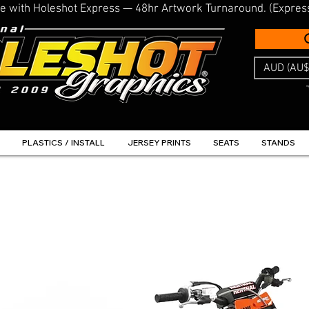
line with Holeshot Express — 48hr Artwork Turnaround. (Expres
AUD (AU$
PLASTICS / INSTALL
JERSEY PRINTS
SEATS
STANDS