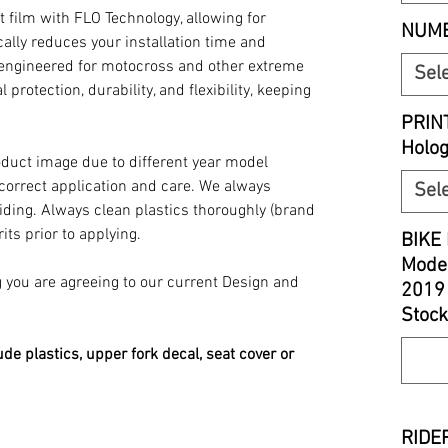
t film with FLO Technology, allowing for
NUMB
ally reduces your installation time and
y engineered for motocross and other extreme
Sel
 protection, durability, and flexibility, keeping
PRIN
Holo
oduct image due to different year model
 correct application and care. We always
Sel
iding. Always clean plastics thoroughly (brand
its prior to applying.
BIKE 
Model
you are agreeing to our current Design and
2019
Stock
ude plastics, upper fork decal, seat cover or
RIDER