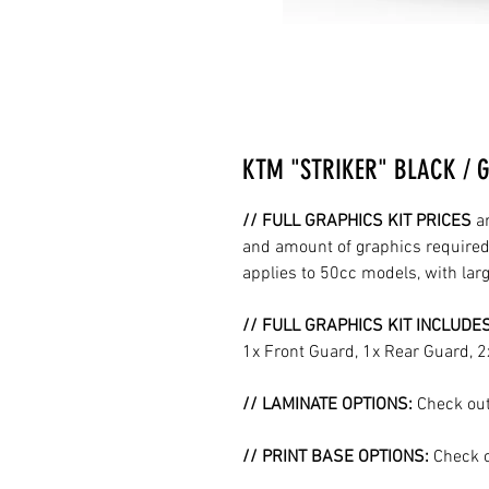
KTM "STRIKER" BLACK / 
// FULL GRAPHICS KIT PRICES
a
and amount of graphics required 
applies to 50cc models, with la
// FULL GRAPHICS KIT INCLUDE
1x Front Guard, 1x Rear Guard, 
// LAMINATE OPTIONS:
Check out
// PRINT BASE OPTIONS:
Check o