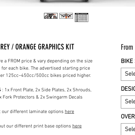
GREY / ORANGE GRAPHICS KIT
From
BIKE 
re a FROM price & vary depending on the size
for each bike. The advertised starting price
Sel
rger 125cc–450cc/500cc bikes priced higher.
DESI
S
: 1x Front Plate, 2x Side Plates, 2x Shrouds,
2x Fork Protectors & 2x Swingarm Decals
Sel
 our different laminate options
here
OVER
ut our different print base options
here
Sel