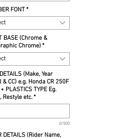
ER FONT
*
ect
T BASE (Chrome &
graphic Chrome)
*
ect
DETAILS (Make, Year
 & CC) e.g. Honda CR 250F
 + PLASTICS TYPE Eg.
, Restyle etc.
*
0/500
 DETAILS (Rider Name,