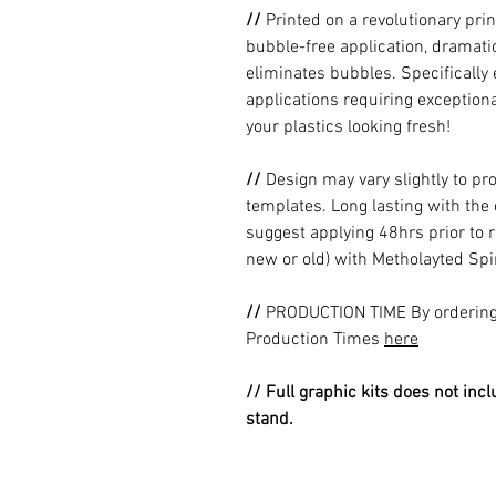
//
Printed on a revolutionary prin
bubble-free application, dramatic
eliminates bubbles. Specificall
applications requiring exceptional
your plastics looking fresh!
//
Design may vary slightly to pr
templates. Long lasting with the
suggest applying 48hrs prior to r
new or old) with Metholayted Spir
//
PRODUCTION TIME By ordering 
Production Times
here
// Full graphic kits does not incl
stand.