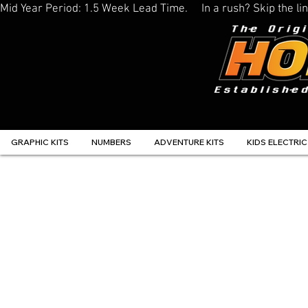
Mid Year Period: 1.5 Week Lead Time.     In a rush? Skip the 
GRAPHIC KITS
NUMBERS
ADVENTURE KITS
KIDS ELECTRIC