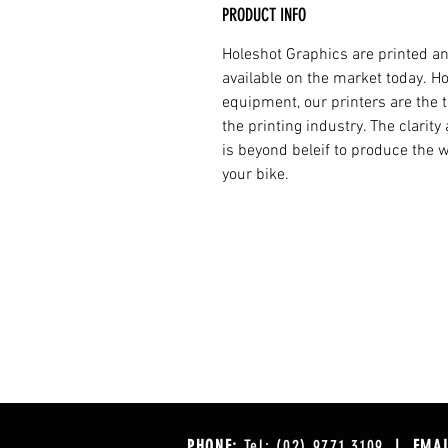
PRODUCT INFO
Holeshot Graphics are printed an
available on the market today. H
equipment, our printers are the t
the printing industry. The clarit
is beyond beleif to produce the w
your bike.
PHONE:
Tel: (02) 9771 3109
| EMAI