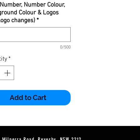
Number, Number Colour,
round Colour & Logos
 logo changes)
*
0/500
ity
*
Add to Cart
2 Milperra Road, Revesby, NSW 2212