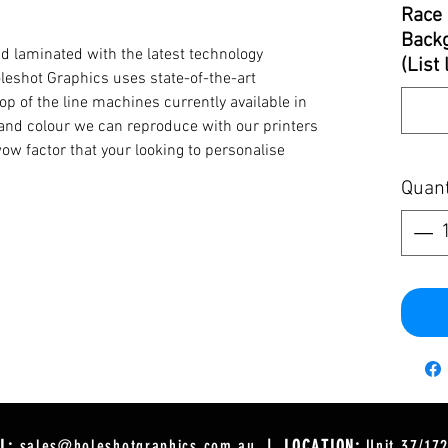
Race 
Backg
d laminated with the latest technology
(List
oleshot Graphics uses state-of-the-art
op of the line machines currently available in
y and colour we can reproduce with our printers
ow factor that your looking to personalise
Quant
L:
sales@holeshotgraphics.com.au
| LOCATION:
Unit 37/17