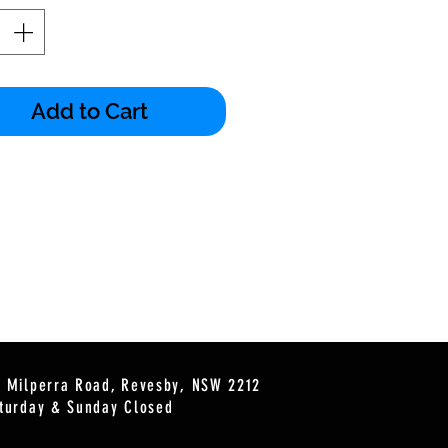
Add to Cart
2 Milperra Road, Revesby, NSW 2212
turday & Sunday Closed
s