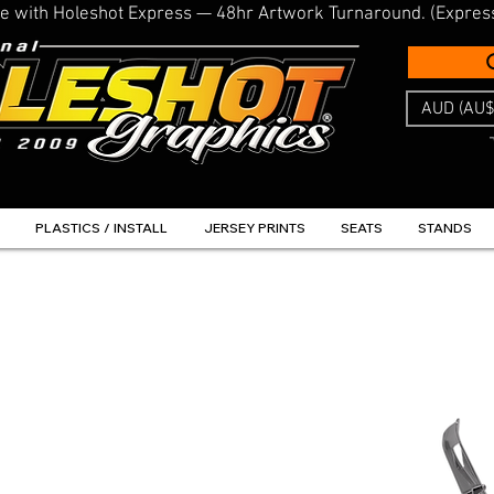
line with Holeshot Express — 48hr Artwork Turnaround. (Expres
AUD (AU$
PLASTICS / INSTALL
JERSEY PRINTS
SEATS
STANDS