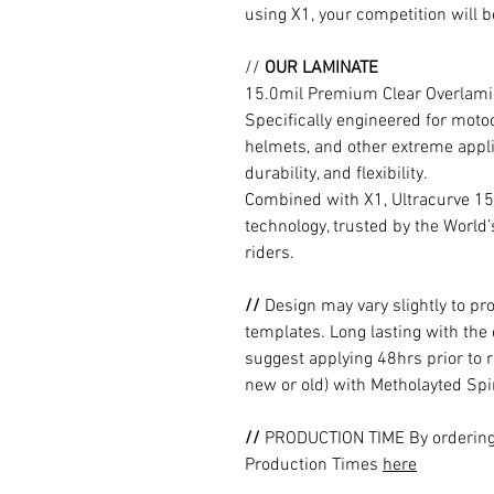
using X1, your competition will b
//
OUR LAMINATE
15.0mil Premium Clear Overlami
Specifically engineered for moto
helmets, and other extreme appli
durability, and flexibility.
Combined with X1, Ultracurve 15
technology, trusted by the World
riders.
//
Design may vary slightly to pr
templates. Long lasting with the
suggest applying 48hrs prior to r
new or old) with Metholayted Spir
//
PRODUCTION TIME By ordering 
Production Times
here