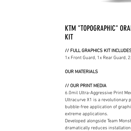
KTM "TOPOGRAPHIC" ORA
KIT
// FULL GRAPHICS KIT INCLUDE
1x Front Guard, 1x Rear Guard, 
OUR MATERIALS
// OUR PRINT MEDIA
6.0mil Ultra-Aggressive Print M
Ultracurve X1 is a revolutionary 
bubble-free application of graphi
extreme applications.
Developed alongside Team Monste
dramatically reduces installation