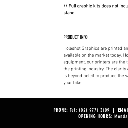
// Full graphic kits does not incl
stand.
PRODUCT INFO
Holeshot Graphics are printed an
available on the market today. H
equipment, our printers are the t
the printing industry. The clarit
is beyond beleif to produce the w
your bike.
PHONE:
Tel: (02) 9771 3109
| EMAI
OPENING HOURS:
Monday