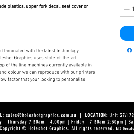
ude plastics, upper fork decal, seat cover or
d laminated with the latest technology
oleshot Graphics uses state-of-the-art
op of the line machines currently available in
y and colour we can reproduce with our printers
ow factor that your looking to personalise
L:
sales@holeshotgraphics.com.au
| LOCATION:
Unit 37/17
 - Thursday 7:30am - 4.00pm | Friday - 7:30am 2:30pm | Sa
Copyright © Holeshot Graphics
. All rights reserved.
MX Decal