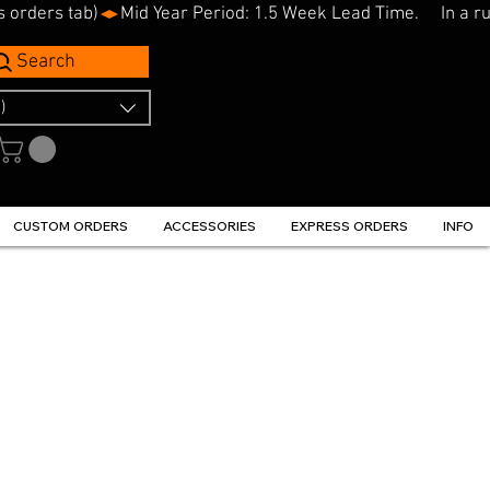
s orders tab)
Search
)
CUSTOM ORDERS
ACCESSORIES
EXPRESS ORDERS
INFO