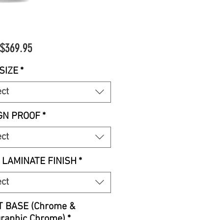
Sale
$369.95
Price
SIZE
*
ect
GN PROOF
*
ect
 LAMINATE FINISH
*
ect
T BASE (Chrome &
graphic Chrome)
*