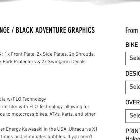
NGE / BLACK ADVENTURE GRAPHICS
From
BIKE 
S
: 1x Front Plate, 2x Side Plates, 2x Shrouds,
Sel
2x Fork Protectors & 2x Swingarm Decals
DESI
Sel
edia w/FLO Technology
OVER
print film with FLO Technology, allowing for
cs to motocross bikes, ATVs, karts, and other
Sel
r Energy Kawasaki in the USA, Ultracurve X1
PRIN
 times and eliminates bubbles. If you aren’t
Holo