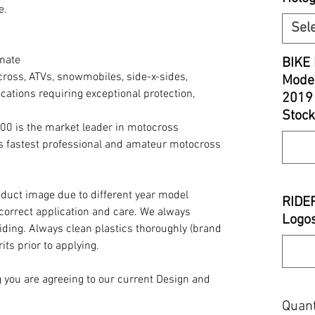
e.
Sel
nate
BIKE 
cross, ATVs, snowmobiles, side-x-sides,
Model
cations requiring exceptional protection,
2019
Stock
00 is the market leader in motocross
’s fastest professional and amateur motocross
oduct image due to different year model
RIDE
 correct application and care. We always
Logos
iding. Always clean plastics thoroughly (brand
its prior to applying.
you are agreeing to our current Design and
Quant