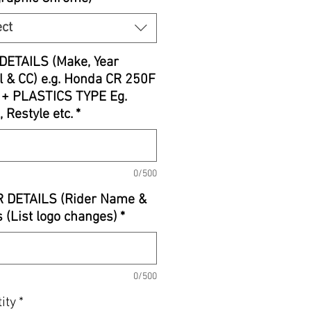
ect
DETAILS (Make, Year
 & CC) e.g. Honda CR 250F
 + PLASTICS TYPE Eg.
, Restyle etc.
*
0/500
R DETAILS (Rider Name &
 (List logo changes)
*
0/500
ity
*