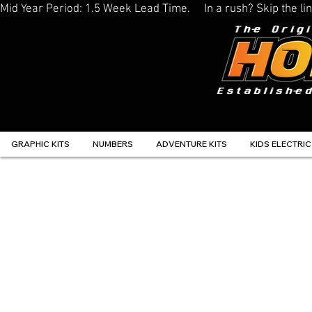
Mid Year Period: 1.5 Week Lead Time.     In a rush? Skip the 
GRAPHIC KITS
NUMBERS
ADVENTURE KITS
KIDS ELECTRIC