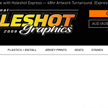
line with Holeshot Express — 48hr Artwork Turnaround. (Expres
AUD (AU$
PLASTICS / INSTALL
JERSEY PRINTS
SEATS
STANDS