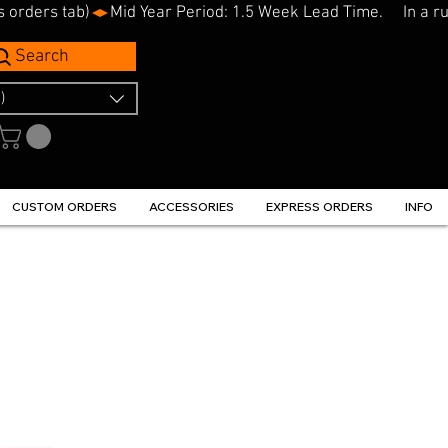
s orders tab)
Search
)
CUSTOM ORDERS
ACCESSORIES
EXPRESS ORDERS
INFO