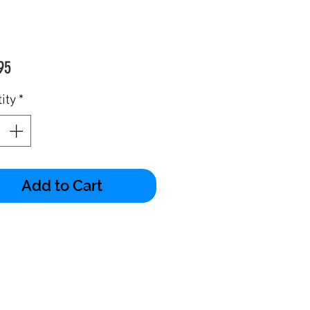
Price
95
ity
*
Add to Cart