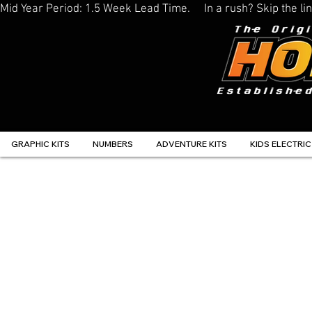
Mid Year Period: 1.5 Week Lead Time.     In a rush? Skip the 
GRAPHIC KITS
NUMBERS
ADVENTURE KITS
KIDS ELECTRIC