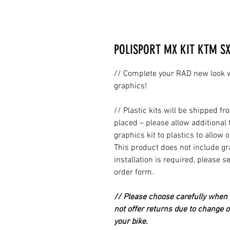
POLISPORT MX KIT KTM SX
// Complete your RAD new look wi
graphics!
// Plastic kits will be shipped 
placed – please allow additional 
graphics kit to plastics to allow 
This product does not include grap
installation is required, please s
order form.
// Please choose carefully when p
not offer returns due to change of
your bike.