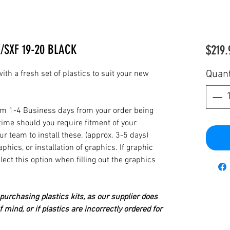
/SXF 19-20 BLACK
$219.
Quant
th a fresh set of plastics to suit your new
from 1-4 Business days from your order being
time should you require fitment of your
our team to install these. (approx. 3-5 days)
hics, or installation of graphics. If graphic
elect this option when filling out the graphics
urchasing plastics kits, as our supplier does
 mind, or if plastics are incorrectly ordered for