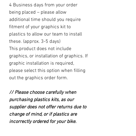
4 Business days from your order
being placed – please allow
additional time should you require
fitment of your graphics kit to
plastics to allow our team to install
these. (approx. 3-5 days)
This product does not include
graphics, or installation of graphics. If
graphic installation is required,
please select this option when filling
out the graphics order form.
// Please choose carefully when
purchasing plastics kits, as our
supplier does not offer returns due to
change of mind, or if plastics are
incorrectly ordered for your bike.