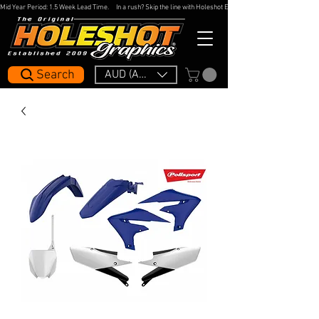
Mid Year Period: 1.5 Week Lead Time.     In a rush? Skip the line with Holeshot Express — 48hr Artwork Turna
Search
AUD (AU$)