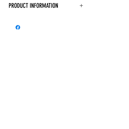
PRODUCT INFORMATION
Polisport plastics are injection
moulded for a perfect OEM type fit.
Manufactured from a Durable Gloss
Polypropylene, which is a highly
durable, UV resistant plastic with a
high gloss finish.
Give your dirt bike a fresh new look
with a Polisport Plastics Kit.