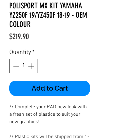
POLISPORT MX KIT YAMAHA
YZ250F 19/YZ450F 18-19 - OEM
COLOUR
Price
$219.90
Quantity
*
Add to Cart
// Complete your RAD new look with
a fresh set of plastics to suit your
new graphics!
// Plastic kits will be shipped from 1-