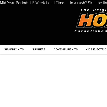
Mid Year Period: 1.5 Week Lead Time.     In a rush? Skip the 
GRAPHIC KITS
NUMBERS
ADVENTURE KITS
KIDS ELECTRIC