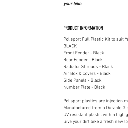
your bike.
PRODUCT INFORMATION
Polisport Full Plastic Kit to suit
BLACK
Front Fender - Black
Rear Fender - Black
Radiator Shrouds - Black
Air Box & Covers - Black
Side Panels - Black
Number Plate - Black
Polisport plastics are injection m
Manufactured from a Durable Glos
UV resistant plastic with a high g
Give your dirt bike a fresh new lo