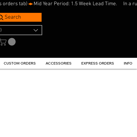
s orders tab)
Search
)
CUSTOM ORDERS
ACCESSORIES
EXPRESS ORDERS
INFO