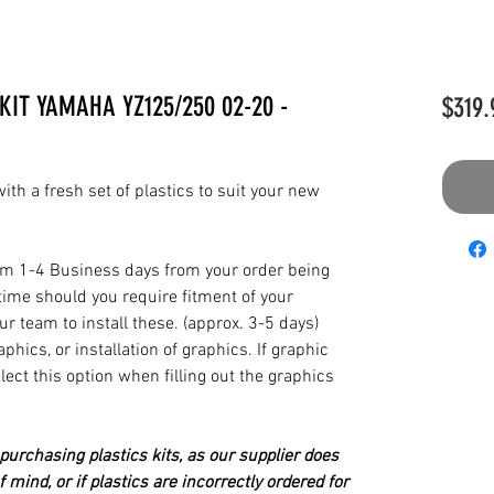
KIT YAMAHA YZ125/250 02-20 -
$319.
th a fresh set of plastics to suit your new
from 1-4 Business days from your order being
time should you require fitment of your
our team to install these. (approx. 3-5 days)
hics, or installation of graphics. If graphic
elect this option when filling out the graphics
urchasing plastics kits, as our supplier does
 mind, or if plastics are incorrectly ordered for