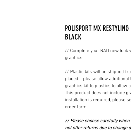
POLISPORT MX RESTYLING 
BLACK
// Complete your RAD new look wi
graphics!
// Plastic kits will be shipped 
placed – please allow additional 
graphics kit to plastics to allow 
This product does not include grap
installation is required, please s
order form.
// Please choose carefully when p
not offer returns due to change of