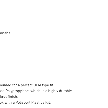
 Yamaha
oulded for a perfect OEM type fit.
s Polypropylene, which is a highly durable,
loss finish.
ok with a Polisport Plastics Kit.