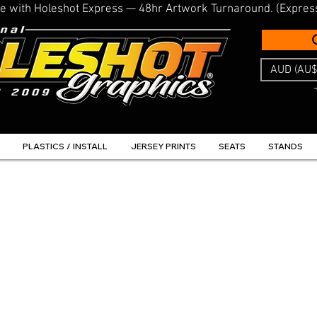
line with Holeshot Express — 48hr Artwork Turnaround. (Expres
AUD (AU$
PLASTICS / INSTALL
JERSEY PRINTS
SEATS
STANDS