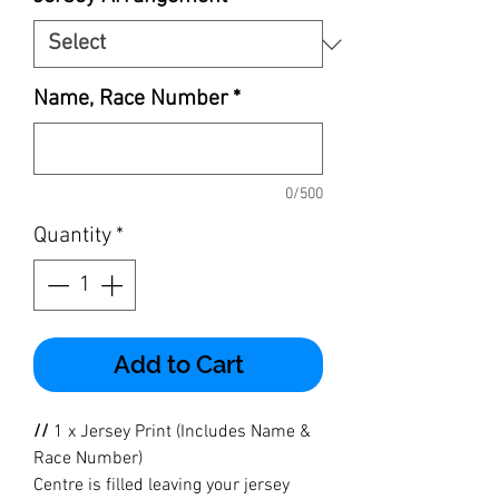
Name, Race Number
*
0/500
Quantity
*
Add to Cart
//
1 x Jersey Print (Includes Name &
Race Number)
Centre is filled leaving your jersey