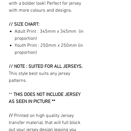
with a bolder look! Perfect for jersey
with more colours and designs.
// SIZE CHART:
Adult Print : 345mm x 345mm (in
proportion)
Youth Print : 250mm x 250mm (in
proportion)
// NOTE : SUITED FOR ALL JERSEYS.
This style best suits any jersey
patterns.
**
THIS DOES NOT INCLUDE JERSEY
AS SEEN IN PICTURE **
//
Printed on high quality Jersey
transfer material, that will full block
out your jersey design leaving you