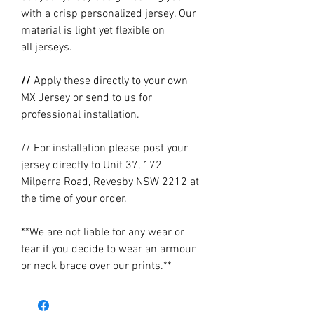
with a crisp personalized jersey. Our
material is light yet flexible on
all jerseys.
//
Apply these directly to your own
MX Jersey or send to us for
professional installation.
// For installation please post your
jersey directly to Unit 37, 172
Milperra Road, Revesby NSW 2212 at
the time of your order.
**We are not liable for any wear or
tear if you decide to wear an armour
or neck brace over our prints.**