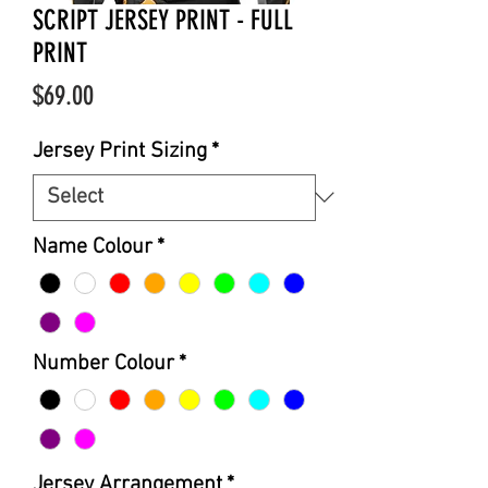
SCRIPT JERSEY PRINT - FULL
PRINT
Price
$69.00
Jersey Print Sizing
*
Name Colour
*
Number Colour
*
Jersey Arrangement
*