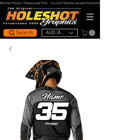
Mid Year Period: 1.5 Week Lead Time.     In a rush? Skip the line with Holeshot Express — 48hr Artwork Turna
Search
AUD (AU$)