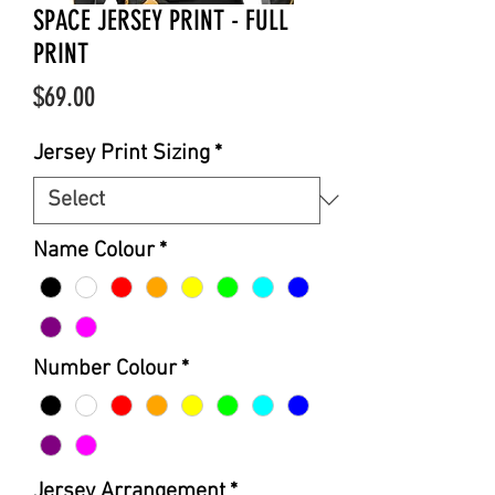
SPACE JERSEY PRINT - FULL
PRINT
Price
$69.00
Jersey Print Sizing
*
Name Colour
*
Number Colour
*
Jersey Arrangement
*