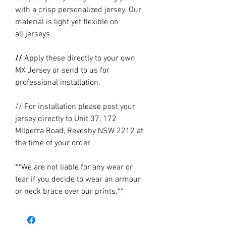
with a crisp personalized jersey. Our
material is light yet flexible on
all jerseys.
//
Apply these directly to your own
MX Jersey or send to us for
professional installation.
// For installation please post your
jersey directly to Unit 37, 172
Milperra Road, Revesby NSW 2212 at
the time of your order.
**We are not liable for any wear or
tear if you decide to wear an armour
or neck brace over our prints.**