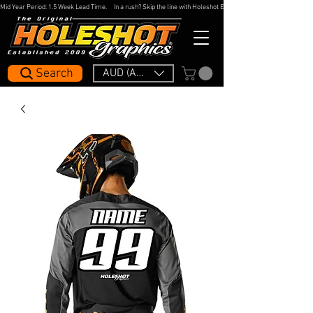
Mid Year Period: 1.5 Week Lead Time.     In a rush? Skip the line with Holeshot Express — 48hr Artwork Turna
Search
AUD (AU$)