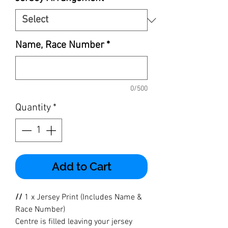
Name, Race Number
*
0/500
Quantity
*
Add to Cart
//
1 x Jersey Print (Includes Name &
Race Number)
Centre is filled leaving your jersey