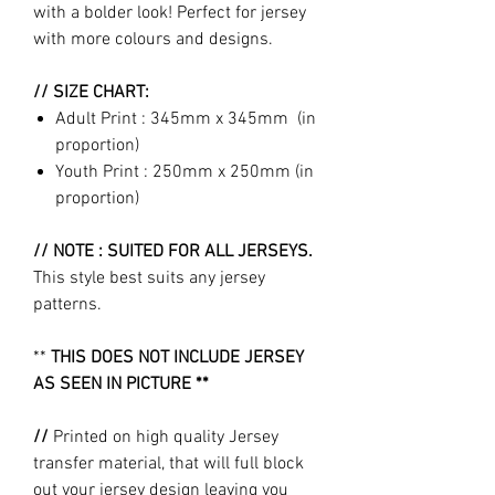
with a bolder look! Perfect for jersey
with more colours and designs.
// SIZE CHART:
Adult Print : 345mm x 345mm (in
proportion)
Youth Print : 250mm x 250mm (in
proportion)
// NOTE : SUITED FOR ALL JERSEYS.
This style best suits any jersey
patterns.
**
THIS DOES NOT INCLUDE JERSEY
AS SEEN IN PICTURE **
//
Printed on high quality Jersey
transfer material, that will full block
out your jersey design leaving you