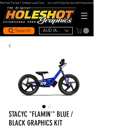
Mid Year Period: 1.5 Week Lead Time.     In a rush? Skip the line with Holeshot Express — 48hr Artwork Turna
Search
AUD (AU$)
STACYC "FLAMIN'" BLUE /
BLACK GRAPHICS KIT