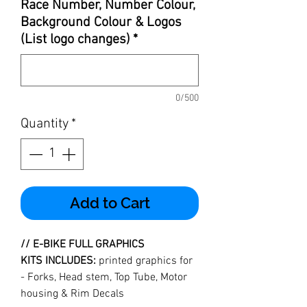
Race Number, Number Colour,
Background Colour & Logos
(List logo changes)
*
0/500
Quantity
*
Add to Cart
//
E-BIKE FULL GRAPHICS
KITS INCLUDES:
printed graphics for
- Forks, Head stem, Top Tube, Motor
housing & Rim Decals