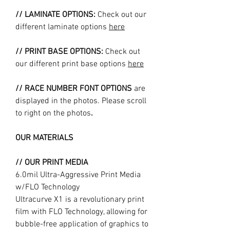
// LAMINATE OPTIONS:
Check out our
different laminate options
here
// PRINT BASE OPTIONS:
Check out
our different print base options
here
// RACE NUMBER FONT OPTIONS
are
displayed in the photos. Please scroll
to right on the photos
.
OUR MATERIALS
// OUR PRINT MEDIA
6.0mil Ultra-Aggressive Print Media
w/FLO Technology
Ultracurve X1 is a revolutionary print
film with FLO Technology, allowing for
bubble-free application of graphics to