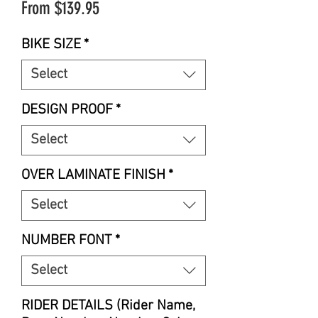
Sale
From
$139.95
Price
BIKE SIZE
*
Select
DESIGN PROOF
*
Select
OVER LAMINATE FINISH
*
Select
NUMBER FONT
*
Select
RIDER DETAILS (Rider Name,