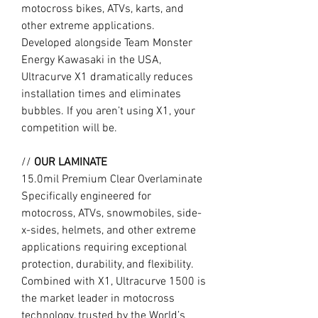
motocross bikes, ATVs, karts, and
other extreme applications.
Developed alongside Team Monster
Energy Kawasaki in the USA,
Ultracurve X1 dramatically reduces
installation times and eliminates
bubbles. If you aren’t using X1, your
competition will be.
//
OUR LAMINATE
15.0mil Premium Clear Overlaminate
Specifically engineered for
motocross, ATVs, snowmobiles, side-
x-sides, helmets, and other extreme
applications requiring exceptional
protection, durability, and flexibility.
Combined with X1, Ultracurve 1500 is
the market leader in motocross
technology, trusted by the World’s