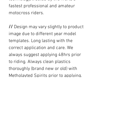
fastest professional and amateur
motocross riders.
//
Design may vary slightly to product
image due to different year model
templates. Long lasting with the
correct application and care. We
always suggest applying 48hrs prior
to riding. Always clean plastics
thoroughly (brand new or old) with
Metholayted Spirits prior to applying.
//
PRODUCTION TIME By ordering you
are agreeing to our current Design
and Production Times
here
PRODUCT INFO