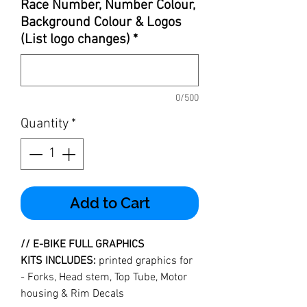
Race Number, Number Colour,
Background Colour & Logos
(List logo changes)
*
0/500
Quantity
*
Add to Cart
//
E-BIKE FULL GRAPHICS
KITS INCLUDES:
printed graphics for
- Forks, Head stem, Top Tube, Motor
housing & Rim Decals