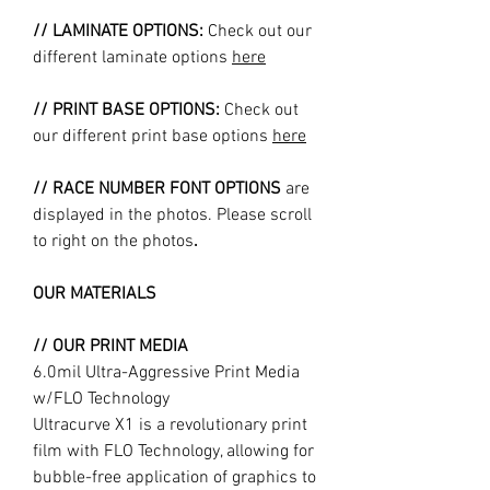
// LAMINATE OPTIONS:
Check out our
different laminate options
here
// PRINT BASE OPTIONS:
Check out
our different print base options
here
// RACE NUMBER FONT OPTIONS
are
displayed in the photos. Please scroll
to right on the photos
.
OUR MATERIALS
// OUR PRINT MEDIA
6.0mil Ultra-Aggressive Print Media
w/FLO Technology
Ultracurve X1 is a revolutionary print
film with FLO Technology, allowing for
bubble-free application of graphics to