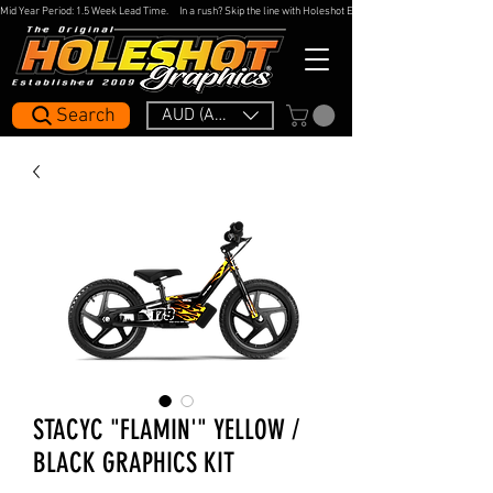
Mid Year Period: 1.5 Week Lead Time.     In a rush? Skip the line with Holeshot Express — 48hr Artwork Turna
Search
AUD (AU$)
STACYC "FLAMIN'" YELLOW /
BLACK GRAPHICS KIT