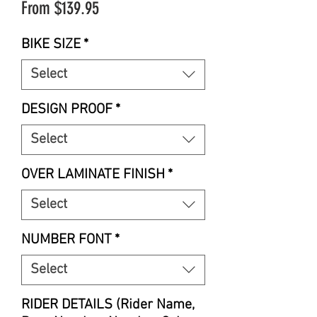
Sale
From
$139.95
Price
BIKE SIZE
*
Select
DESIGN PROOF
*
Select
OVER LAMINATE FINISH
*
Select
NUMBER FONT
*
Select
RIDER DETAILS (Rider Name,