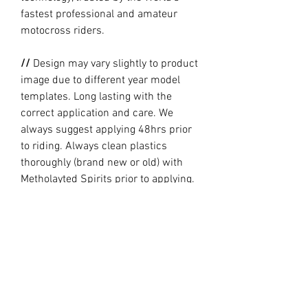
fastest professional and amateur
motocross riders.
//
Design may vary slightly to product
image due to different year model
templates. Long lasting with the
correct application and care. We
always suggest applying 48hrs prior
to riding. Always clean plastics
thoroughly (brand new or old) with
Metholayted Spirits prior to applying.
//
PRODUCTION TIME By ordering you
are agreeing to our current Design
and Production Times
here
PRODUCT INFO