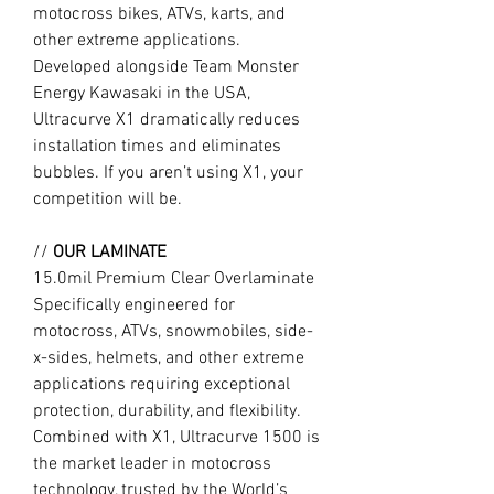
motocross bikes, ATVs, karts, and
other extreme applications.
Developed alongside Team Monster
Energy Kawasaki in the USA,
Ultracurve X1 dramatically reduces
installation times and eliminates
bubbles. If you aren’t using X1, your
competition will be.
//
OUR LAMINATE
15.0mil Premium Clear Overlaminate
Specifically engineered for
motocross, ATVs, snowmobiles, side-
x-sides, helmets, and other extreme
applications requiring exceptional
protection, durability, and flexibility.
Combined with X1, Ultracurve 1500 is
the market leader in motocross
technology, trusted by the World’s