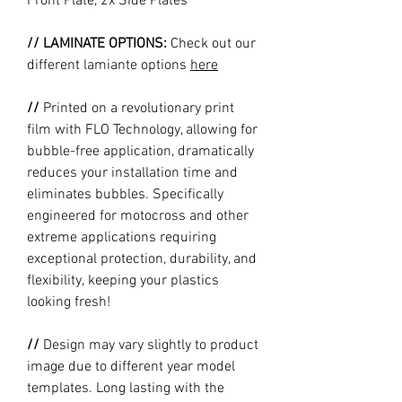
Front Plate, 2x Side Plates
// LAMINATE OPTIONS:
Check out our
different lamiante options
here
//
Printed on a revolutionary print
film with FLO Technology, allowing for
bubble-free application, dramatically
reduces your installation time and
eliminates bubbles. Specifically
engineered for motocross and other
extreme applications requiring
exceptional protection, durability, and
flexibility, keeping your plastics
looking fresh!
//
Design may vary slightly to product
image due to different year model
templates. Long lasting with the