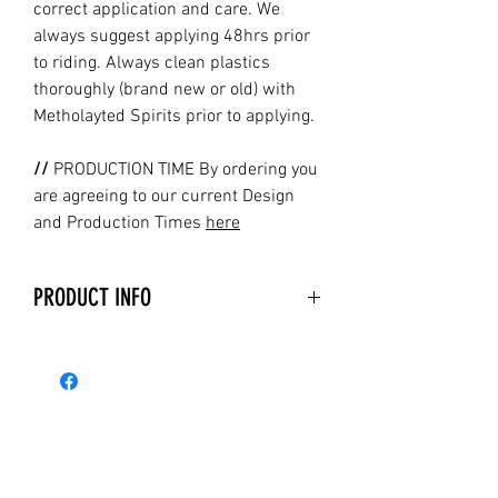
correct application and care. We
always suggest applying 48hrs prior
to riding. Always clean plastics
thoroughly (brand new or old) with
Metholayted Spirits prior to applying.
//
PRODUCTION TIME By ordering you
are agreeing to our current Design
and Production Times
here
PRODUCT INFO
Holeshot Graphics are printed and
laminated with the latest technology
available on the market
today. Holeshot Graphics uses state-
of-the-art equipment, our printers are
the top of the line machines currently