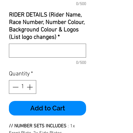
0/500
RIDER DETAILS (Rider Name,
Race Number, Number Colour,
Background Colour & Logos
(List logo changes)
*
0/500
Quantity
*
Add to Cart
// NUMBER SETS INCLUDES
: 1x