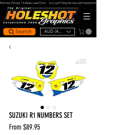
Mid Year Period: 1.5 Week Lead Time.     In a rush? Skip the line with Holeshot Express — 48hr Artwork Turna
Search
AUD (AU$)
SUZUKI R1 NUMBERS SET
Sale
From
$89.95