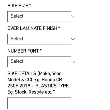
Price
BIKE SIZE
*
OVER LAMINATE FINISH
*
NUMBER FONT
*
BIKE DETAILS (Make, Year
Model & CC) e.g. Honda CR
250F 2019 + PLASTICS TYPE
Eg. Stock, Restyle etc.
*