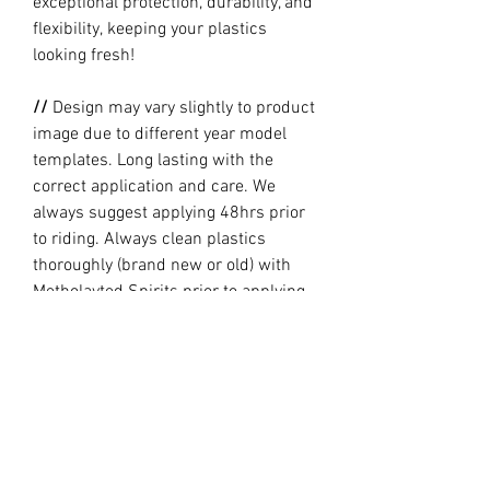
exceptional protection, durability, and
flexibility, keeping your plastics
looking fresh!
//
Design may vary slightly to product
image due to different year model
templates. Long lasting with the
correct application and care. We
always suggest applying 48hrs prior
to riding. Always clean plastics
thoroughly (brand new or old) with
Metholayted Spirits prior to applying.
//
PRODUCTION TIME By ordering you
are agreeing to our current Design
and Production Times
here
// Full graphic kits does not include
plastics, upper fork decal, seat cover