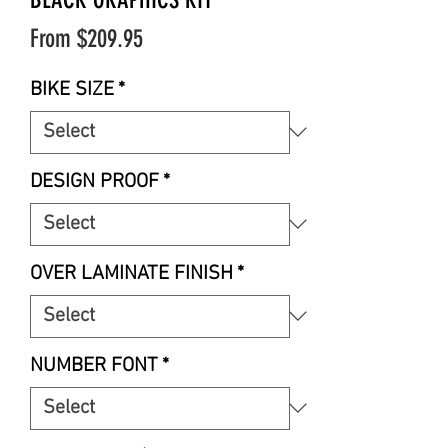
Sale
From
$209.95
Price
BIKE SIZE
*
DESIGN PROOF
*
OVER LAMINATE FINISH
*
NUMBER FONT
*