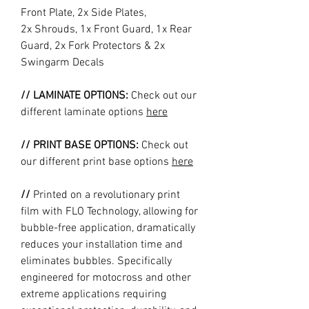
Front Plate, 2x Side Plates,
2x Shrouds, 1x Front Guard, 1x Rear
Guard, 2x Fork Protectors & 2x
Swingarm Decals
// LAMINATE OPTIONS:
Check out our
different laminate options
here
// PRINT BASE OPTIONS:
Check out
our different print base options
here
//
Printed on a revolutionary print
film with FLO Technology, allowing for
bubble-free application, dramatically
reduces your installation time and
eliminates bubbles. Specifically
engineered for motocross and other
extreme applications requiring