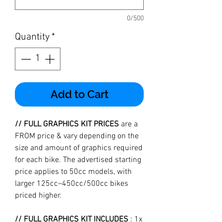
0/500
Quantity
*
Add to Cart
// FULL GRAPHICS KIT PRICES
are a
FROM price & vary depending on the
size and amount of graphics required
for each bike. The advertised starting
price applies to 50cc models, with
larger 125cc–450cc/500cc bikes
priced higher.
// FULL GRAPHICS KIT INCLUDES
: 1x