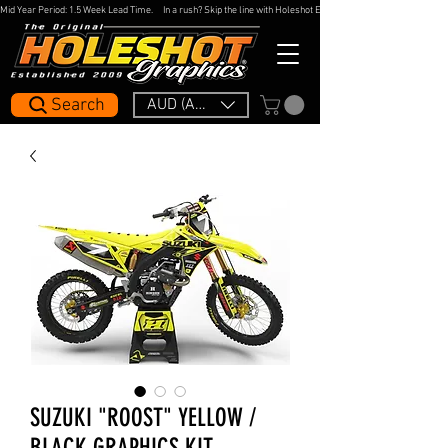
Mid Year Period: 1.5 Week Lead Time.     In a rush? Skip the line with Holeshot Express — 48hr Artwork Turna
Search
AUD (AU$)
SUZUKI "ROOST" YELLOW /
BLACK GRAPHICS KIT