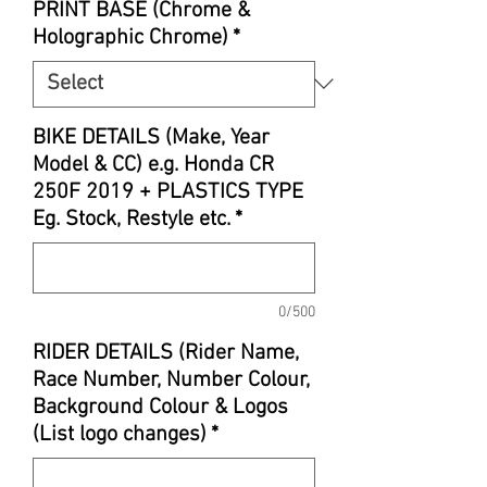
PRINT BASE (Chrome &
Holographic Chrome)
*
BIKE DETAILS (Make, Year
Model & CC) e.g. Honda CR
250F 2019 + PLASTICS TYPE
Eg. Stock, Restyle etc.
*
0/500
RIDER DETAILS (Rider Name,
Race Number, Number Colour,
Background Colour & Logos
(List logo changes)
*