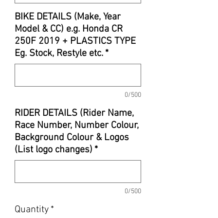
BIKE DETAILS (Make, Year
Model & CC) e.g. Honda CR
250F 2019 + PLASTICS TYPE
Eg. Stock, Restyle etc.
*
0/500
RIDER DETAILS (Rider Name,
Race Number, Number Colour,
Background Colour & Logos
(List logo changes)
*
0/500
Quantity
*