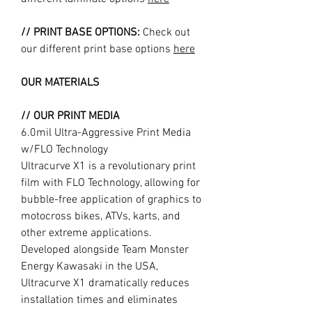
// PRINT BASE OPTIONS:
Check out
our different print base options
here
OUR MATERIALS
// OUR PRINT MEDIA
6.0mil Ultra-Aggressive Print Media
w/FLO Technology
Ultracurve X1 is a revolutionary print
film with FLO Technology, allowing for
bubble-free application of graphics to
motocross bikes, ATVs, karts, and
other extreme applications.
Developed alongside Team Monster
Energy Kawasaki in the USA,
Ultracurve X1 dramatically reduces
installation times and eliminates