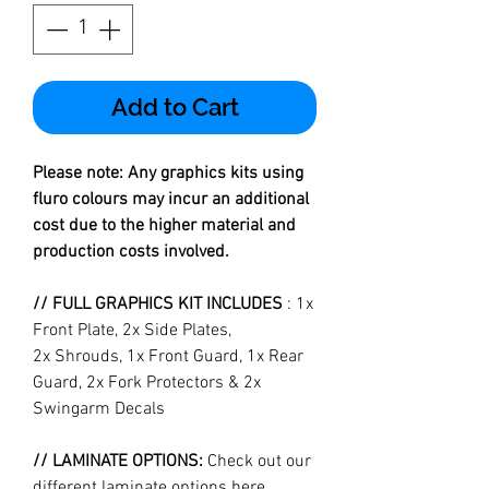
Add to Cart
Please note: Any graphics kits using
fluro colours may incur an additional
cost due to the higher material and
production costs involved.
// FULL GRAPHICS KIT INCLUDES
: 1x
Front Plate, 2x Side Plates,
2x Shrouds, 1x Front Guard, 1x Rear
Guard, 2x Fork Protectors & 2x
Swingarm Decals
// LAMINATE OPTIONS:
Check out our
different laminate options
here