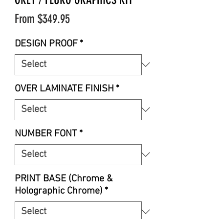
Sale
From
$349.95
Price
DESIGN PROOF
*
OVER LAMINATE FINISH
*
NUMBER FONT
*
PRINT BASE (Chrome &
Holographic Chrome)
*