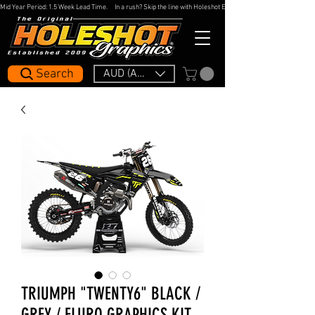
Mid Year Period: 1.5 Week Lead Time.     In a rush? Skip the line with Holeshot Express — 48hr Artwork Turna
Search
AUD (AU$)
TRIUMPH "TWENTY6" BLACK /
GREY / FLURO GRAPHICS KIT