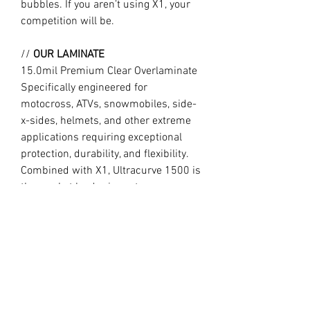
bubbles. If you aren’t using X1, your
competition will be.
//
OUR LAMINATE
15.0mil Premium Clear Overlaminate
Specifically engineered for
motocross, ATVs, snowmobiles, side-
x-sides, helmets, and other extreme
applications requiring exceptional
protection, durability, and flexibility.
Combined with X1, Ultracurve 1500 is
the market leader in motocross
technology, trusted by the World’s
fastest professional and amateur
motocross riders.
//
Design may vary slightly to product
image due to different year model
templates. Long lasting with the