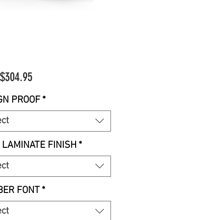
Sale
$304.95
Price
GN PROOF
*
ect
 LAMINATE FINISH
*
ect
ER FONT
*
ect