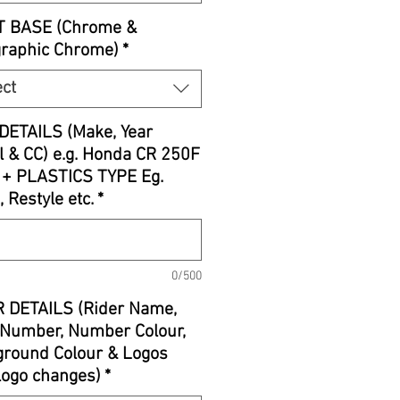
T BASE (Chrome &
graphic Chrome)
*
ect
DETAILS (Make, Year
 & CC) e.g. Honda CR 250F
 + PLASTICS TYPE Eg.
, Restyle etc.
*
0/500
 DETAILS (Rider Name,
Number, Number Colour,
round Colour & Logos
 logo changes)
*