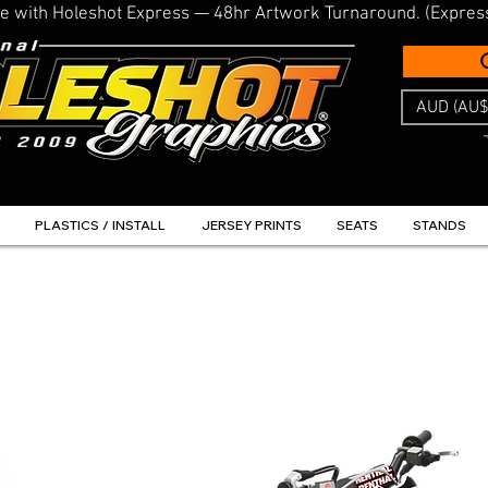
line with Holeshot Express — 48hr Artwork Turnaround. (Expres
AUD (AU$
PLASTICS / INSTALL
JERSEY PRINTS
SEATS
STANDS