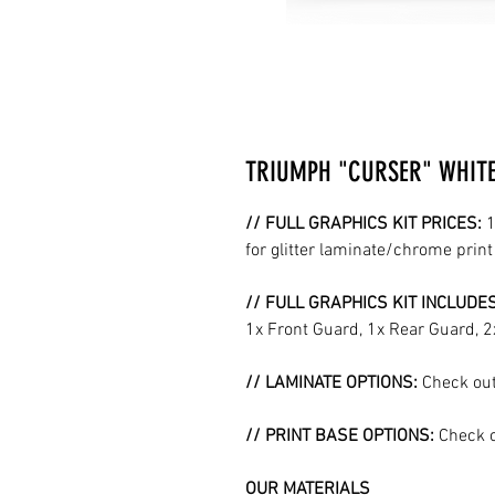
TRIUMPH "CURSER" WHITE 
// FULL GRAPHICS KIT PRICES:
1
for glitter laminate/chrome prin
// FULL GRAPHICS KIT INCLUDE
1x Front Guard, 1x Rear Guard, 
// LAMINATE OPTIONS:
Check out
// PRINT BASE OPTIONS:
Check o
OUR MATERIALS