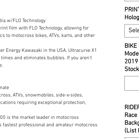
PRIN
Holo
edia w/FLO Technology
print film with FLO Technology, allowing for
Sel
cs to motocross bikes, ATVs, karts, and other
BIKE 
r Energy Kawasaki in the USA, Ultracurve X1
Model
 times and eliminates bubbles. If you aren’t
2019
e.
Stock
nate
cross, ATVs, snowmobiles, side-x-sides,
cations requiring exceptional protection,
RIDER
Race 
00 is the market leader in motocross
Backg
’s fastest professional and amateur motocross
(List