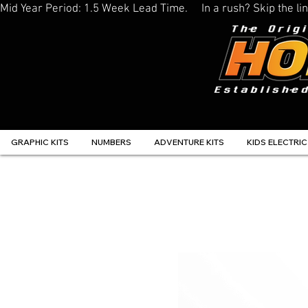
Mid Year Period: 1.5 Week Lead Time.     In a rush? Skip the 
GRAPHIC KITS
NUMBERS
ADVENTURE KITS
KIDS ELECTRIC