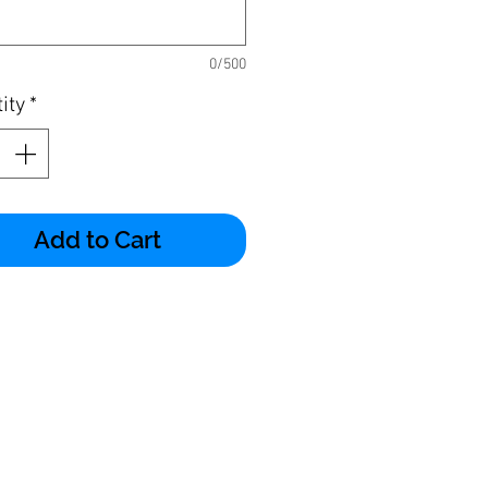
0/500
ity
*
Add to Cart