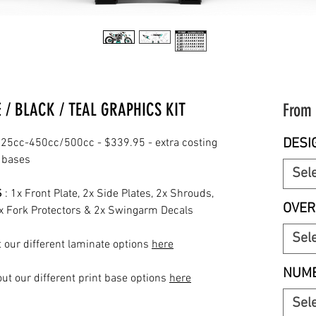
/ BLACK / TEAL GRAPHICS KIT
From
DESI
25cc-450cc/500cc - $339.95 - extra costing
t bases
Sel
S
: 1x Front Plate, 2x Side Plates, 2x Shrouds,
OVER
2x Fork Protectors & 2x Swingarm Decals
Sel
 our different laminate options
here
NUMB
ut our different print base options
here
Sel