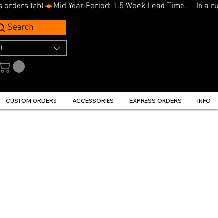
s orders tab)
Search
)
CUSTOM ORDERS
ACCESSORIES
EXPRESS ORDERS
INFO