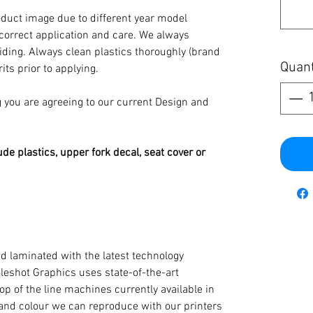
oduct image due to different year model
 correct application and care. We always
iding. Always clean plastics thoroughly (brand
Quant
its prior to applying.
you are agreeing to our current Design and
ude plastics, upper fork decal, seat cover or
d laminated with the latest technology
oleshot Graphics uses state-of-the-art
op of the line machines currently available in
y and colour we can reproduce with our printers