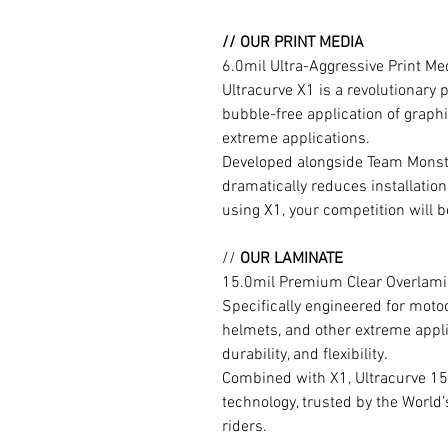
// OUR PRINT MEDIA
6.0mil Ultra-Aggressive Print M
Ultracurve X1 is a revolutionary 
bubble-free application of graphi
extreme applications.
Developed alongside Team Monste
dramatically reduces installation
using X1, your competition will b
//
OUR LAMINATE
15.0mil Premium Clear Overlami
Specifically engineered for moto
helmets, and other extreme appli
durability, and flexibility.
Combined with X1, Ultracurve 15
technology, trusted by the World
riders.