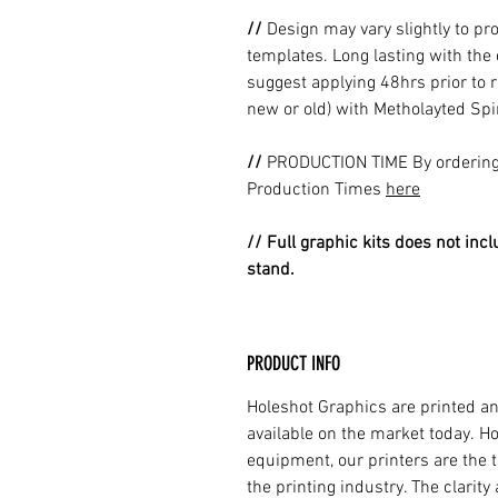
//
Design may vary slightly to pr
templates. Long lasting with the
suggest applying 48hrs prior to r
new or old) with Metholayted Spir
//
PRODUCTION TIME By ordering 
Production Times
here
// Full graphic kits does not incl
stand.
PRODUCT INFO
Holeshot Graphics are printed an
available on the market today. H
equipment, our printers are the t
the printing industry. The clarit