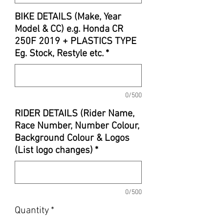
BIKE DETAILS (Make, Year
Model & CC) e.g. Honda CR
250F 2019 + PLASTICS TYPE
Eg. Stock, Restyle etc.
*
0/500
RIDER DETAILS (Rider Name,
Race Number, Number Colour,
Background Colour & Logos
(List logo changes)
*
0/500
Quantity
*