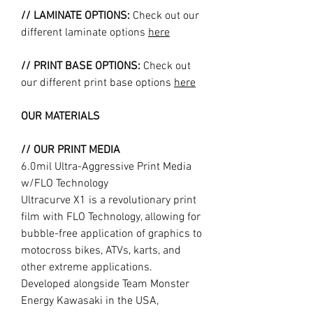
// LAMINATE OPTIONS:
Check out our
different laminate options
here
// PRINT BASE OPTIONS:
Check out
our different print base options
here
OUR MATERIALS
// OUR PRINT MEDIA
6.0mil Ultra-Aggressive Print Media
w/FLO Technology
Ultracurve X1 is a revolutionary print
film with FLO Technology, allowing for
bubble-free application of graphics to
motocross bikes, ATVs, karts, and
other extreme applications.
Developed alongside Team Monster
Energy Kawasaki in the USA,