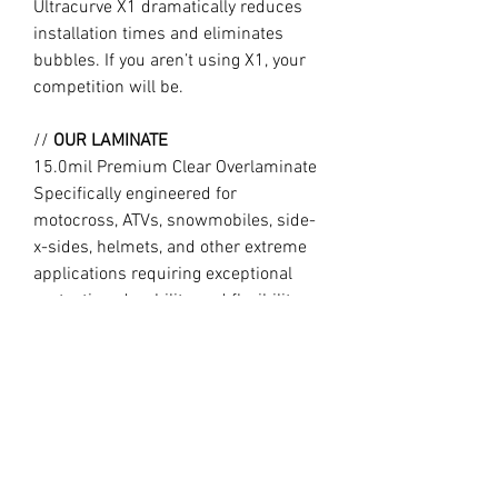
Ultracurve X1 dramatically reduces
installation times and eliminates
bubbles. If you aren’t using X1, your
competition will be.
//
OUR LAMINATE
15.0mil Premium Clear Overlaminate
Specifically engineered for
motocross, ATVs, snowmobiles, side-
x-sides, helmets, and other extreme
applications requiring exceptional
protection, durability, and flexibility.
Combined with X1, Ultracurve 1500 is
the market leader in motocross
technology, trusted by the World’s
fastest professional and amateur
motocross riders.
//
Design may vary slightly to product