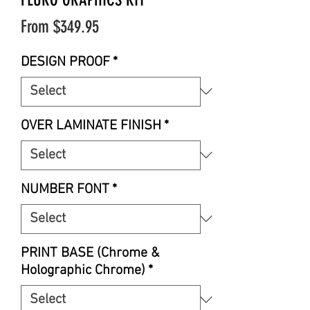
Sale
From
$349.95
Price
DESIGN PROOF
*
OVER LAMINATE FINISH
*
NUMBER FONT
*
PRINT BASE (Chrome &
Holographic Chrome)
*