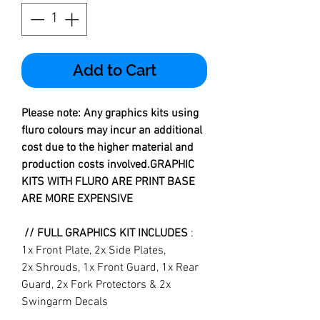
Add to Cart
Please note: Any graphics kits using
fluro colours may incur an additional
cost due to the higher material and
production costs involved.GRAPHIC
KITS WITH FLURO ARE PRINT BASE
ARE MORE EXPENSIVE
// FULL GRAPHICS KIT INCLUDES
:
1x Front Plate, 2x Side Plates,
2x Shrouds, 1x Front Guard, 1x Rear
Guard, 2x Fork Protectors & 2x
Swingarm Decals