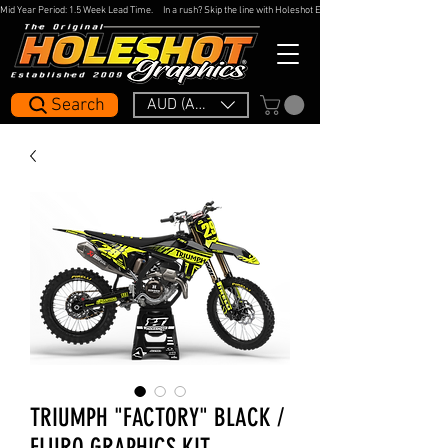
Mid Year Period: 1.5 Week Lead Time.     In a rush? Skip the line with Holeshot Express — 48hr Artwork Turna
Search
AUD (AU$)
TRIUMPH "FACTORY" BLACK /
FLURO GRAPHICS KIT