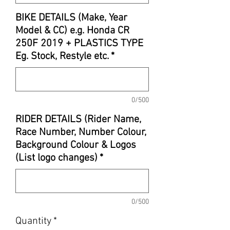
BIKE DETAILS (Make, Year
Model & CC) e.g. Honda CR
250F 2019 + PLASTICS TYPE
Eg. Stock, Restyle etc.
*
0/500
RIDER DETAILS (Rider Name,
Race Number, Number Colour,
Background Colour & Logos
(List logo changes)
*
0/500
Quantity
*