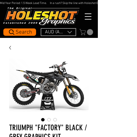
Mid Year Period: 1.5 Week Lead Time.     In a rush? Skip the line with Holeshot Express — 48hr Artwork Turna
Search
AUD (AU$)
TRIUMPH "FACTORY" BLACK /
GREY GRAPHICS KIT