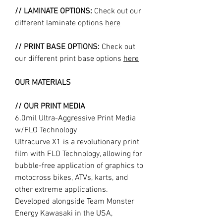
// LAMINATE OPTIONS:
Check out our
different laminate options
here
// PRINT BASE OPTIONS:
Check out
our different print base options
here
OUR MATERIALS
// OUR PRINT MEDIA
6.0mil Ultra-Aggressive Print Media
w/FLO Technology
Ultracurve X1 is a revolutionary print
film with FLO Technology, allowing for
bubble-free application of graphics to
motocross bikes, ATVs, karts, and
other extreme applications.
Developed alongside Team Monster
Energy Kawasaki in the USA,