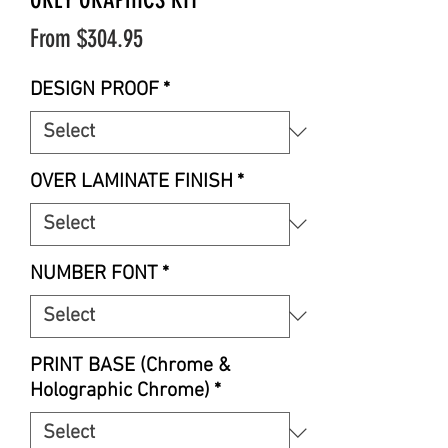
Sale
From
$304.95
Price
DESIGN PROOF
*
OVER LAMINATE FINISH
*
NUMBER FONT
*
PRINT BASE (Chrome &
Holographic Chrome)
*