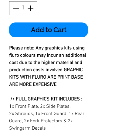
Add to Cart
Please note: Any graphics kits using
fluro colours may incur an additional
cost due to the higher material and
production costs involved.GRAPHIC
KITS WITH FLURO ARE PRINT BASE
ARE MORE EXPENSIVE
// FULL GRAPHICS KIT INCLUDES
:
1x Front Plate, 2x Side Plates,
2x Shrouds, 1x Front Guard, 1x Rear
Guard, 2x Fork Protectors & 2x
Swingarm Decals