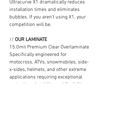
Ultracurve X1 dramatically reduces
installation times and eliminates
bubbles. If you aren’t using X1, your
competition will be.
//
OUR LAMINATE
15.0mil Premium Clear Overlaminate
Specifically engineered for
motocross, ATVs, snowmobiles, side-
x-sides, helmets, and other extreme
applications requiring exceptional
protection, durability, and flexibility.
Combined with X1, Ultracurve 1500 is
the market leader in motocross
technology, trusted by the World’s
fastest professional and amateur
motocross riders.
//
Design may vary slightly to product