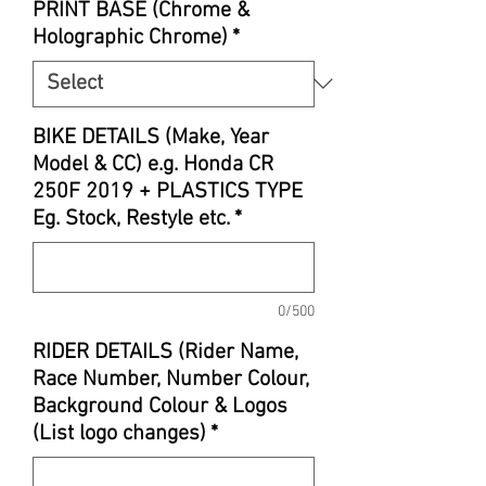
PRINT BASE (Chrome &
Holographic Chrome)
*
BIKE DETAILS (Make, Year
Model & CC) e.g. Honda CR
250F 2019 + PLASTICS TYPE
Eg. Stock, Restyle etc.
*
0/500
RIDER DETAILS (Rider Name,
Race Number, Number Colour,
Background Colour & Logos
(List logo changes)
*