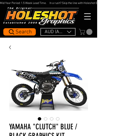
Mid Year Period: 1.5 Week Lead Time.     In a rush? Skip the line with Holeshot Express — 48hr Artwork Turna
Search
AUD (AU$)
YAMAHA "CLUTCH" BLUE /
BLACK GRAPHICS KIT