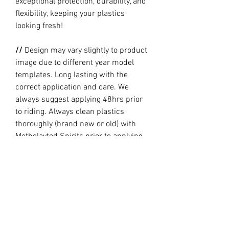
exceptional protection, durability, and
flexibility, keeping your plastics
looking fresh!
//
Design may vary slightly to product
image due to different year model
templates. Long lasting with the
correct application and care. We
always suggest applying 48hrs prior
to riding. Always clean plastics
thoroughly (brand new or old) with
Metholayted Spirits prior to applying.
//
PRODUCTION TIME By ordering you
are agreeing to our current Design
and Production Times
here
// Full graphic kits does not include
plastics, upper fork decal, seat cover