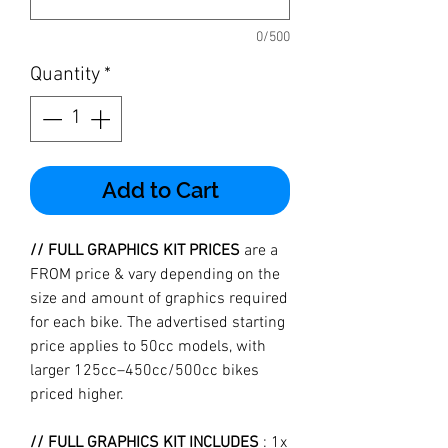
0/500
Quantity
*
Add to Cart
// FULL GRAPHICS KIT PRICES
are a
FROM price & vary depending on the
size and amount of graphics required
for each bike. The advertised starting
price applies to 50cc models, with
larger 125cc–450cc/500cc bikes
priced higher.
// FULL GRAPHICS KIT INCLUDES
: 1x