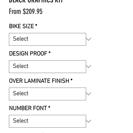
Sale
From
$209.95
Price
BIKE SIZE
*
DESIGN PROOF
*
OVER LAMINATE FINISH
*
NUMBER FONT
*