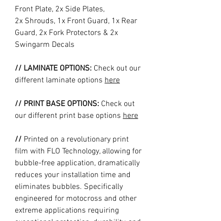
Front Plate, 2x Side Plates,
2x Shrouds, 1x Front Guard, 1x Rear
Guard, 2x Fork Protectors & 2x
Swingarm Decals
// LAMINATE OPTIONS:
Check out our
different laminate options
here
// PRINT BASE OPTIONS:
Check out
our different print base options
here
//
Printed on a revolutionary print
film with FLO Technology, allowing for
bubble-free application, dramatically
reduces your installation time and
eliminates bubbles. Specifically
engineered for motocross and other
extreme applications requiring