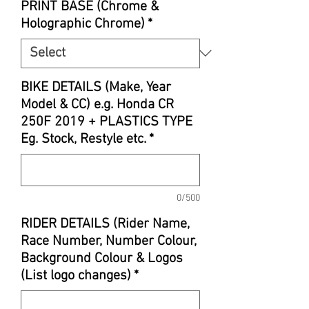
PRINT BASE (Chrome &
Holographic Chrome)
*
BIKE DETAILS (Make, Year
Model & CC) e.g. Honda CR
250F 2019 + PLASTICS TYPE
Eg. Stock, Restyle etc.
*
0/500
RIDER DETAILS (Rider Name,
Race Number, Number Colour,
Background Colour & Logos
(List logo changes)
*