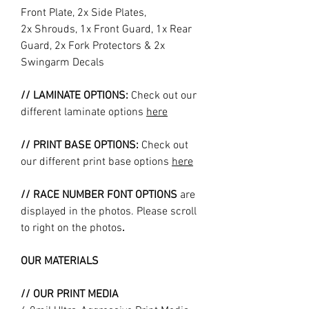
Front Plate, 2x Side Plates,
2x Shrouds, 1x Front Guard, 1x Rear
Guard, 2x Fork Protectors & 2x
Swingarm Decals
// LAMINATE OPTIONS:
Check out our
different laminate options
here
// PRINT BASE OPTIONS:
Check out
our different print base options
here
// RACE NUMBER FONT OPTIONS
are
displayed in the photos. Please scroll
to right on the photos
.
OUR MATERIALS
// OUR PRINT MEDIA