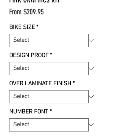
Sale
From
$209.95
Price
BIKE SIZE
*
DESIGN PROOF
*
OVER LAMINATE FINISH
*
NUMBER FONT
*