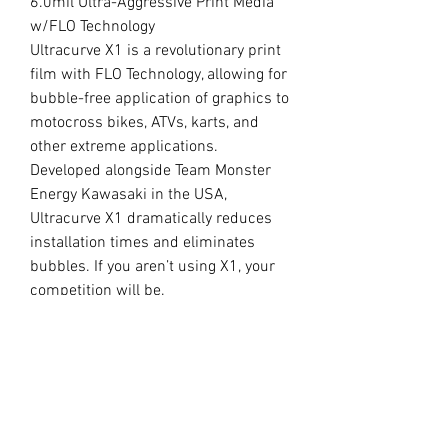
6.0mil Ultra-Aggressive Print Media
w/FLO Technology
Ultracurve X1 is a revolutionary print
film with FLO Technology, allowing for
bubble-free application of graphics to
motocross bikes, ATVs, karts, and
other extreme applications.
Developed alongside Team Monster
Energy Kawasaki in the USA,
Ultracurve X1 dramatically reduces
installation times and eliminates
bubbles. If you aren’t using X1, your
competition will be.
//
OUR LAMINATE
15.0mil Premium Clear Overlaminate
Specifically engineered for
motocross, ATVs, snowmobiles, side-
x-sides, helmets, and other extreme