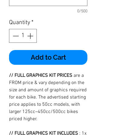
0/500
Quantity
*
Add to Cart
// FULL GRAPHICS KIT PRICES
are a
FROM price & vary depending on the
size and amount of graphics required
for each bike. The advertised starting
price applies to 50cc models, with
larger 125cc–450cc/500cc bikes
priced higher.
// FULL GRAPHICS KIT INCLUDES
: 1x