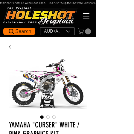
Mid Year Period: 1.5 Week Lead Time.     In a rush? Skip the line with Holeshot Express — 48hr Artwork Turna
Search
AUD (AU$)
YAMAHA "CURSER" WHITE /
PINK GRAPHICS KIT