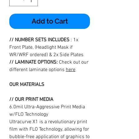
Add to Cart
// NUMBER SETS INCLUDES
: 1x
Front Plate, (Headlight Mask if
WR/WRF ordered) & 2x Side Plates
// LAMINATE OPTIONS:
Check out our
different laminate options
here
OUR MATERIALS
// OUR PRINT MEDIA
6.0mil Ultra-Aggressive Print Media
w/FLO Technology
Ultracurve X1 is a revolutionary print
film with FLO Technology, allowing for
bubble-free application of graphics to