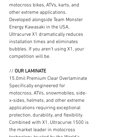
motocross bikes, ATVs, karts, and
other extreme applications.
Developed alongside Team Monster
Energy Kawasaki in the USA,
Ultracurve X1 dramatically reduces
installation times and eliminates
bubbles. If you aren’t using X1, your
competition will be.
//
OUR LAMINATE
15.0mil Premium Clear Overlaminate
Specifically engineered for
motocross, ATVs, snowmobiles, side-
x-sides, helmets, and other extreme
applications requiring exceptional
protection, durability, and flexibility.
Combined with X1, Ultracurve 1500 is
the market leader in motocross