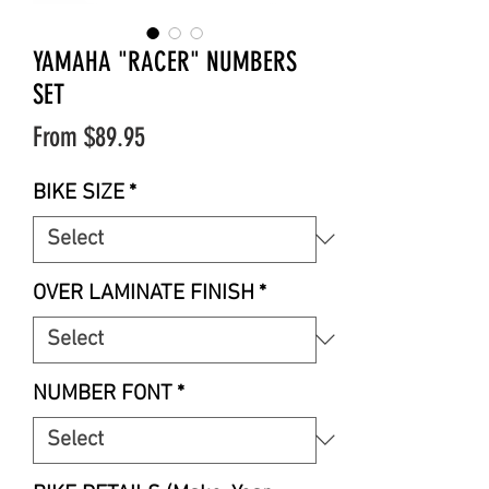
YAMAHA "RACER" NUMBERS
SET
Sale
From
$89.95
Price
BIKE SIZE
*
OVER LAMINATE FINISH
*
NUMBER FONT
*