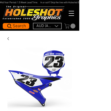
Mid Year Period: 1.5 Week Lead Time.     In a rush? Skip the line with Holeshot Express — 48hr Artwork Turna
Search
AUD (AU$)