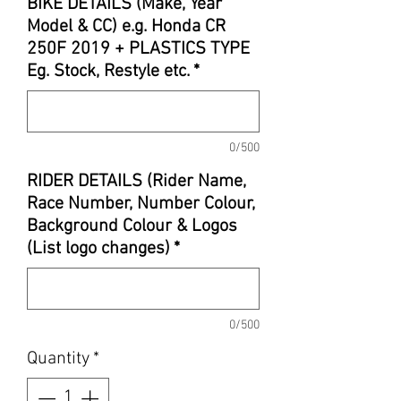
BIKE DETAILS (Make, Year
Model & CC) e.g. Honda CR
250F 2019 + PLASTICS TYPE
Eg. Stock, Restyle etc.
*
0/500
RIDER DETAILS (Rider Name,
Race Number, Number Colour,
Background Colour & Logos
(List logo changes)
*
0/500
Quantity
*