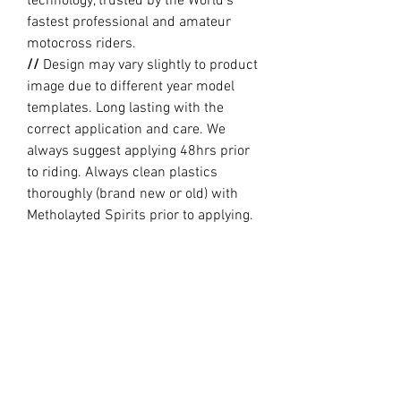
technology, trusted by the World’s
fastest professional and amateur
motocross riders.
//
Design may vary slightly to product
image due to different year model
templates. Long lasting with the
correct application and care. We
always suggest applying 48hrs prior
to riding. Always clean plastics
thoroughly (brand new or old) with
Metholayted Spirits prior to applying.
//
PRODUCTION TIME By ordering you
are agreeing to our current Design
and Production Times
here
PRODUCT INFO
Holeshot Graphics are printed and