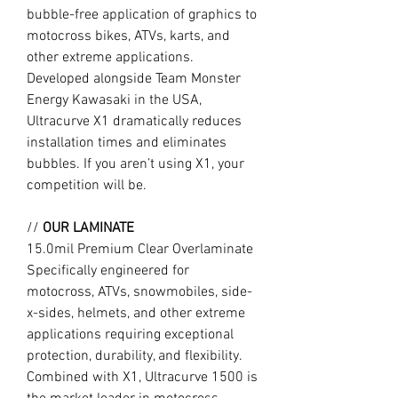
bubble-free application of graphics to
motocross bikes, ATVs, karts, and
other extreme applications.
Developed alongside Team Monster
Energy Kawasaki in the USA,
Ultracurve X1 dramatically reduces
installation times and eliminates
bubbles. If you aren’t using X1, your
competition will be.
//
OUR LAMINATE
15.0mil Premium Clear Overlaminate
Specifically engineered for
motocross, ATVs, snowmobiles, side-
x-sides, helmets, and other extreme
applications requiring exceptional
protection, durability, and flexibility.
Combined with X1, Ultracurve 1500 is