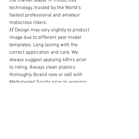
the market leader in motocross
technology, trusted by the World’s
fastest professional and amateur
motocross riders.
//
Design may vary slightly to product
image due to different year model
templates. Long lasting with the
correct application and care. We
always suggest applying 48hrs prior
to riding. Always clean plastics
thoroughly (brand new or old) with
Metholayted Spirits prior to applying.
//
PRODUCTION TIME By ordering you
are agreeing to our current Design
and Production Times
here
PRODUCT INFO