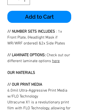
Add to Cart
// NUMBER SETS INCLUDES
: 1x
Front Plate, (Headlight Mask if
WR/WRF ordered) &2x Side Plates
// LAMINATE OPTIONS:
Check out our
different laminate options
here
OUR MATERIALS
// OUR PRINT MEDIA
6.0mil Ultra-Aggressive Print Media
w/FLO Technology
Ultracurve X1 is a revolutionary print
film with FLO Technology, allowing for