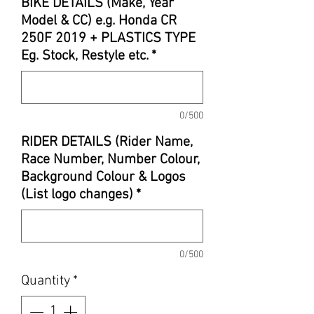
BIKE DETAILS (Make, Year
Model & CC) e.g. Honda CR
250F 2019 + PLASTICS TYPE
Eg. Stock, Restyle etc.
*
0/500
RIDER DETAILS (Rider Name,
Race Number, Number Colour,
Background Colour & Logos
(List logo changes)
*
0/500
Quantity
*