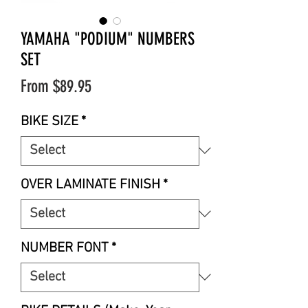
YAMAHA "PODIUM" NUMBERS
SET
Sale
From
$89.95
Price
BIKE SIZE
*
OVER LAMINATE FINISH
*
NUMBER FONT
*