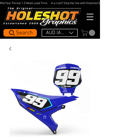
Mid Year Period: 1.5 Week Lead Time.     In a rush? Skip the line with Holeshot Express — 48hr Artwork Turna
Search
AUD (AU$)