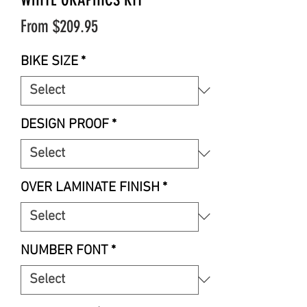
Sale
From
$209.95
Price
BIKE SIZE
*
DESIGN PROOF
*
OVER LAMINATE FINISH
*
NUMBER FONT
*