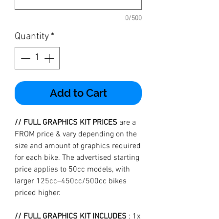
0/500
Quantity
*
Add to Cart
// FULL GRAPHICS KIT PRICES
are a
FROM price & vary depending on the
size and amount of graphics required
for each bike. The advertised starting
price applies to 50cc models, with
larger 125cc–450cc/500cc bikes
priced higher.
// FULL GRAPHICS KIT INCLUDES
: 1x