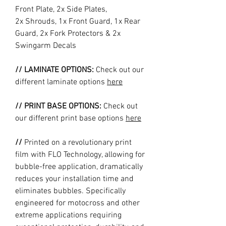
Front Plate, 2x Side Plates,
2x Shrouds, 1x Front Guard, 1x Rear
Guard, 2x Fork Protectors & 2x
Swingarm Decals
// LAMINATE OPTIONS:
Check out our
different laminate options
here
// PRINT BASE OPTIONS:
Check out
our different print base options
here
//
Printed on a revolutionary print
film with FLO Technology, allowing for
bubble-free application, dramatically
reduces your installation time and
eliminates bubbles. Specifically
engineered for motocross and other
extreme applications requiring