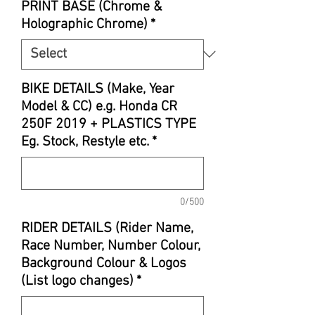
PRINT BASE (Chrome &
Holographic Chrome)
*
BIKE DETAILS (Make, Year
Model & CC) e.g. Honda CR
250F 2019 + PLASTICS TYPE
Eg. Stock, Restyle etc.
*
0/500
RIDER DETAILS (Rider Name,
Race Number, Number Colour,
Background Colour & Logos
(List logo changes)
*