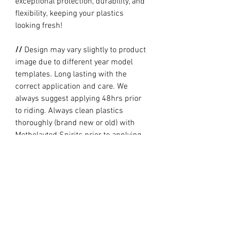
exceptional protection, durability, and
flexibility, keeping your plastics
looking fresh!
//
Design may vary slightly to product
image due to different year model
templates. Long lasting with the
correct application and care. We
always suggest applying 48hrs prior
to riding. Always clean plastics
thoroughly (brand new or old) with
Metholayted Spirits prior to applying.
//
PRODUCTION TIME By ordering you
are agreeing to our current Design
and Production Times
here
// Full graphic kits does not include
plastics, upper fork decal, seat cover