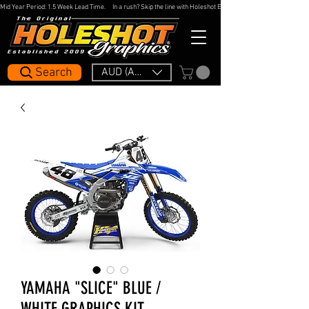
Mid Year Period: 1.5 Week Lead Time.     In a rush? Skip the line with Holeshot Express — 48hr Artwork Turna
Search
AUD (AU$)
YAMAHA "SLICE" BLUE /
WHITE GRAPHICS KIT