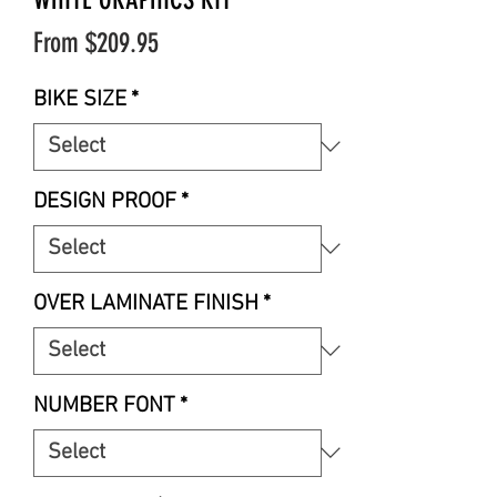
Sale
From
$209.95
Price
BIKE SIZE
*
DESIGN PROOF
*
OVER LAMINATE FINISH
*
NUMBER FONT
*