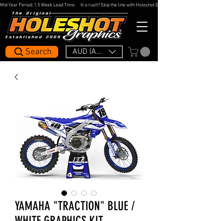
Mid Year Period: 1.5 Week Lead Time.     In a rush? Skip the line with Holeshot Express — 48hr Artwork Turna
Search
AUD (AU$)
YAMAHA "TRACTION" BLUE /
WHITE GRAPHICS KIT