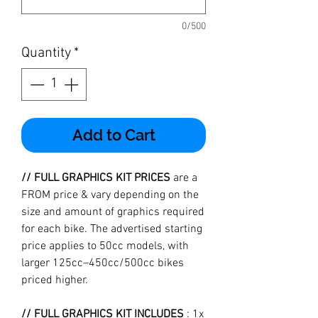
0/500
Quantity
*
Add to Cart
// FULL GRAPHICS KIT PRICES
are a
FROM price & vary depending on the
size and amount of graphics required
for each bike. The advertised starting
price applies to 50cc models, with
larger 125cc–450cc/500cc bikes
priced higher.
// FULL GRAPHICS KIT INCLUDES
: 1x