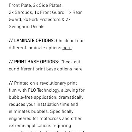
Front Plate, 2x Side Plates,
2x Shrouds, 1x Front Guard, 1x Rear
Guard, 2x Fork Protectors & 2x
Swingarm Decals
// LAMINATE OPTIONS:
Check out our
different laminate options
here
// PRINT BASE OPTIONS:
Check out
our different print base options
here
//
Printed on a revolutionary print
film with FLO Technology, allowing for
bubble-free application, dramatically
reduces your installation time and
eliminates bubbles. Specifically
engineered for motocross and other
extreme applications requiring