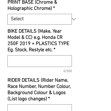
PRINT BASE (Chrome &
Holographic Chrome)
*
BIKE DETAILS (Make, Year
Model & CC) e.g. Honda CR
250F 2019 + PLASTICS TYPE
Eg. Stock, Restyle etc.
*
0/500
RIDER DETAILS (Rider Name,
Race Number, Number Colour,
Background Colour & Logos
(List logo changes)
*