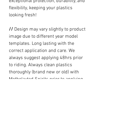
exceptional protection, durability, and
flexibility, keeping your plastics
looking fresh!
//
Design may vary slightly to product
image due to different year model
templates. Long lasting with the
correct application and care. We
always suggest applying 48hrs prior
to riding. Always clean plastics
thoroughly (brand new or old) with
Metholayted Spirits prior to applying.
//
PRODUCTION TIME By ordering you
are agreeing to our current Design
and Production Times
here
// Full graphic kits does not include
plastics, upper fork decal, seat cover