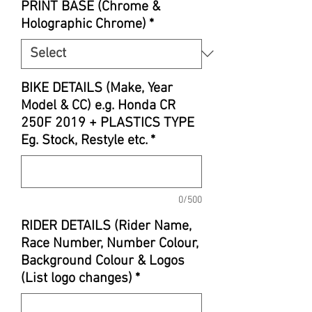
PRINT BASE (Chrome &
Holographic Chrome)
*
BIKE DETAILS (Make, Year
Model & CC) e.g. Honda CR
250F 2019 + PLASTICS TYPE
Eg. Stock, Restyle etc.
*
0/500
RIDER DETAILS (Rider Name,
Race Number, Number Colour,
Background Colour & Logos
(List logo changes)
*