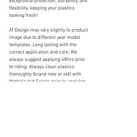
exceptional protection, durability, and
flexibility, keeping your plastics
looking fresh!
//
Design may vary slightly to product
image due to different year model
templates. Long lasting with the
correct application and care. We
always suggest applying 48hrs prior
to riding. Always clean plastics
thoroughly (brand new or old) with
Metholayted Spirits prior to applying.
//
PRODUCTION TIME By ordering you
are agreeing to our current Design
and Production Times
here
// Full graphic kits does not include
plastics, upper fork decal, seat cover