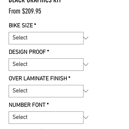
Sale
From
$209.95
Price
BIKE SIZE
*
DESIGN PROOF
*
OVER LAMINATE FINISH
*
NUMBER FONT
*