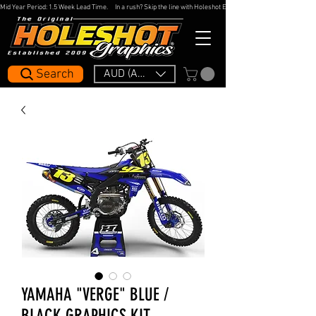
Mid Year Period: 1.5 Week Lead Time.     In a rush? Skip the line with Holeshot Express — 48hr Artwork Turna
Search
AUD (AU$)
YAMAHA "VERGE" BLUE /
BLACK GRAPHICS KIT