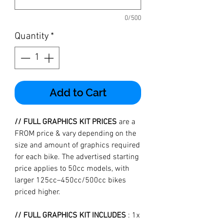
0/500
Quantity
*
Add to Cart
// FULL GRAPHICS KIT PRICES
are a
FROM price & vary depending on the
size and amount of graphics required
for each bike. The advertised starting
price applies to 50cc models, with
larger 125cc–450cc/500cc bikes
priced higher.
// FULL GRAPHICS KIT INCLUDES
: 1x