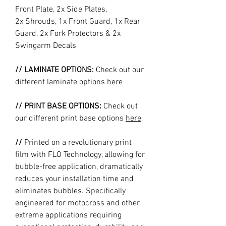
Front Plate, 2x Side Plates,
2x Shrouds, 1x Front Guard, 1x Rear
Guard, 2x Fork Protectors & 2x
Swingarm Decals
// LAMINATE OPTIONS:
Check out our
different laminate options
here
// PRINT BASE OPTIONS:
Check out
our different print base options
here
//
Printed on a revolutionary print
film with FLO Technology, allowing for
bubble-free application, dramatically
reduces your installation time and
eliminates bubbles. Specifically
engineered for motocross and other
extreme applications requiring