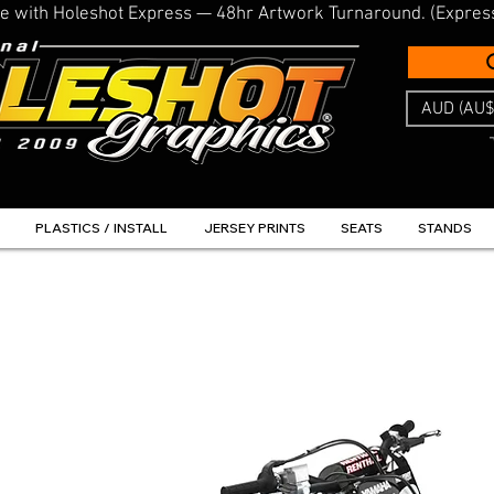
line with Holeshot Express — 48hr Artwork Turnaround. (Expres
AUD (AU$
PLASTICS / INSTALL
JERSEY PRINTS
SEATS
STANDS