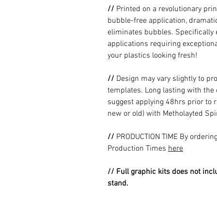
//
Printed on a revolutionary prin
bubble-free application, dramatic
eliminates bubbles. Specificall
applications requiring exceptional
your plastics looking fresh!
//
Design may vary slightly to pr
templates. Long lasting with the
suggest applying 48hrs prior to r
new or old) with Metholayted Spir
//
PRODUCTION TIME By ordering 
Production Times
here
// Full graphic kits does not incl
stand.