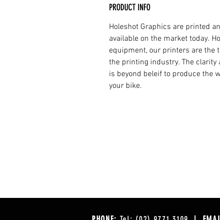
PRODUCT INFO
Holeshot Graphics are printed an
available on the market today. H
equipment, our printers are the t
the printing industry. The clarit
is beyond beleif to produce the w
your bike.
PHONE:
Tel: (02) 9771 3109
| EMAI