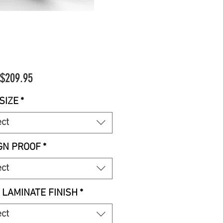
Sale
$209.95
Price
SIZE
*
ect
GN PROOF
*
ect
 LAMINATE FINISH
*
ect