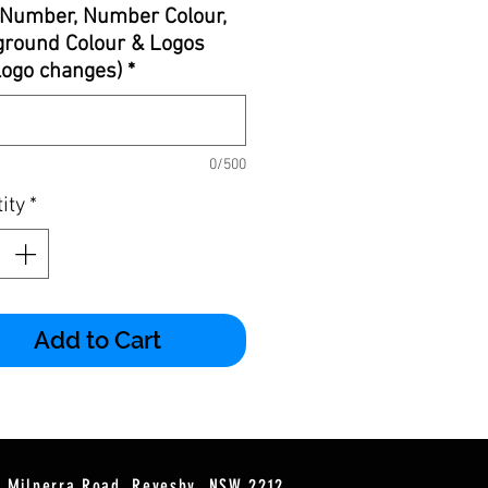
Number, Number Colour,
round Colour & Logos
 logo changes)
*
0/500
ity
*
Add to Cart
2 Milperra Road, Revesby, NSW 2212