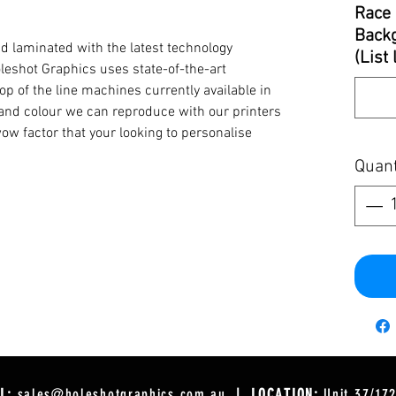
Race 
Backg
d laminated with the latest technology
(List
oleshot Graphics uses state-of-the-art
op of the line machines currently available in
y and colour we can reproduce with our printers
ow factor that your looking to personalise
Quant
L:
sales@holeshotgraphics.com.au
| LOCATION:
Unit 37/17