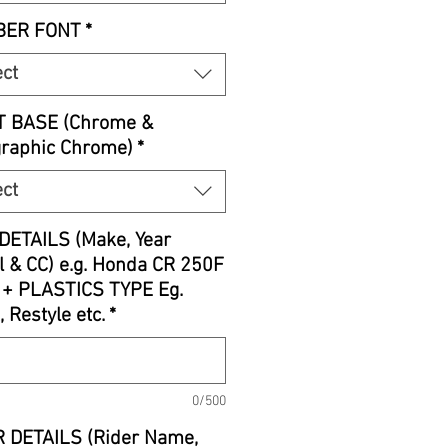
ER FONT
*
ect
T BASE (Chrome &
graphic Chrome)
*
ect
DETAILS (Make, Year
 & CC) e.g. Honda CR 250F
 + PLASTICS TYPE Eg.
, Restyle etc.
*
0/500
 DETAILS (Rider Name,