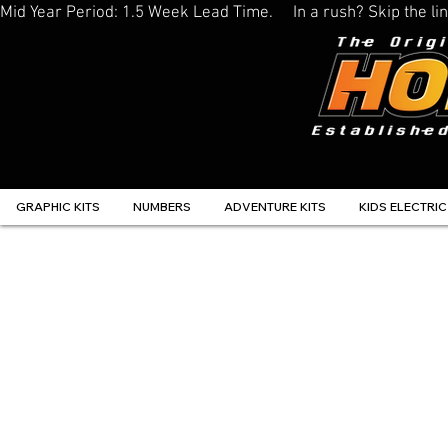
Mid Year Period: 1.5 Week Lead Time.     In a rush? Skip the 
GRAPHIC KITS
NUMBERS
ADVENTURE KITS
KIDS ELECTRIC