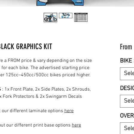
BLACK GRAPHICS KIT
From
BIKE 
re a FROM price & vary depending on the size
for each bike. The advertised starting price
Sel
rger 125cc–450cc/500cc bikes priced higher.
DESI
S
: 1x Front Plate, 2x Side Plates, 2x Shrouds,
2x Fork Protectors & 2x Swingarm Decals
Sel
 our different laminate options
here
OVER
ut our different print base options
here
Sel