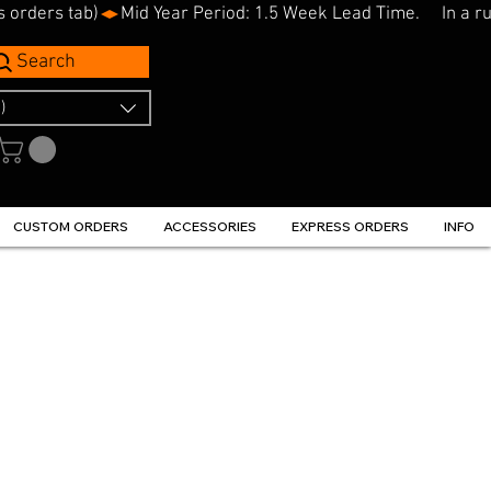
s orders tab)
Search
)
CUSTOM ORDERS
ACCESSORIES
EXPRESS ORDERS
INFO