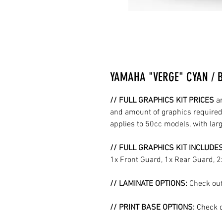
YAMAHA "VERGE" CYAN / 
// FULL GRAPHICS KIT PRICES
a
and amount of graphics required 
applies to 50cc models, with la
// FULL GRAPHICS KIT INCLUDE
1x Front Guard, 1x Rear Guard, 
// LAMINATE OPTIONS:
Check out
// PRINT BASE OPTIONS:
Check o