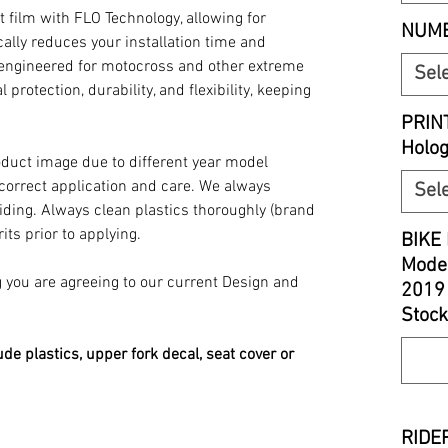
t film with FLO Technology, allowing for
NUMB
ally reduces your installation time and
y engineered for motocross and other extreme
Sel
 protection, durability, and flexibility, keeping
PRIN
Holo
oduct image due to different year model
 correct application and care. We always
Sel
iding. Always clean plastics thoroughly (brand
its prior to applying.
BIKE 
Model
you are agreeing to our current Design and
2019
Stock
ude plastics, upper fork decal, seat cover or
RIDER