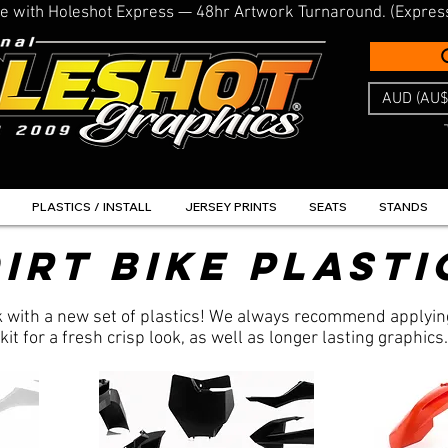
line with Holeshot Express — 48hr Artwork Turnaround. (Expres
AUD (AU$
PLASTICS / INSTALL
JERSEY PRINTS
SEATS
STANDS
irt Bike Plasti
ok with a new set of plastics! We always recommend applyin
kit for a fresh crisp look, as well as longer lasting graphics.