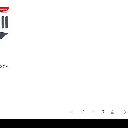
/SXF
1
2
3
4