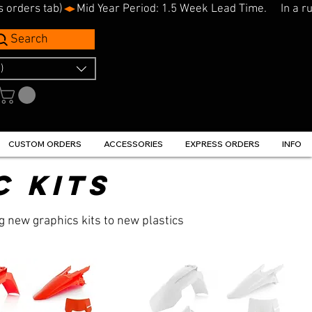
s orders tab)
Search
)
CUSTOM ORDERS
ACCESSORIES
EXPRESS ORDERS
INFO
c kits
g new graphics kits to new plastics