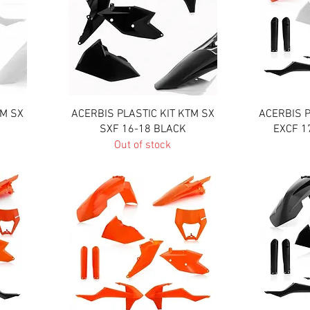
Quick View
TM SX
ACERBIS PLASTIC KIT KTM SX
ACERBIS P
SXF 16-18 BLACK
EXCF 1
Out of stock