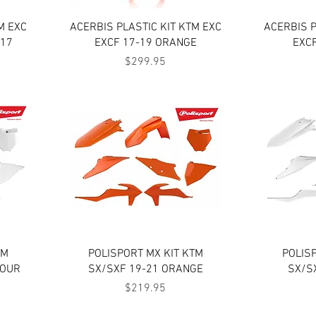
Quick View
M EXC
ACERBIS PLASTIC KIT KTM EXC
ACERBIS P
 17
EXCF 17-19 ORANGE
EXC
Price
$299.95
Quick View
TM
POLISPORT MX KIT KTM
POLIS
LOUR
SX/SXF 19-21 ORANGE
SX/S
Price
$219.95