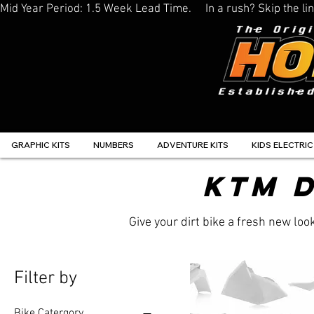
Mid Year Period: 1.5 Week Lead Time.     In a rush? Skip the 
GRAPHIC KITS
NUMBERS
ADVENTURE KITS
KIDS ELECTRIC
KTM D
Give your dirt bike a fresh new lo
Filter by
Bike Catergory