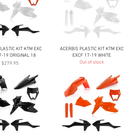
Quick View
Quick View
LASTIC KIT KTM EXC
ACERBIS PLASTIC KIT KTM EXC
7-19 ORIGINAL 18
EXCF 17-19 WHITE
Out of stock
Price
$279.95