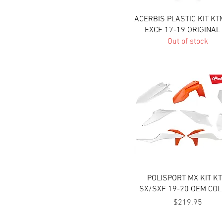
Quick View
ACERBIS PLASTIC KIT KT
EXCF 17-19 ORIGINAL
Out of stock
Quick View
POLISPORT MX KIT K
SX/SXF 19-20 OEM CO
Price
$219.95