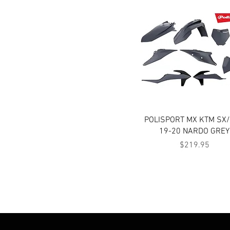
Quick View
POLISPORT MX KTM SX
19-20 NARDO GREY
Price
$219.95