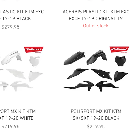
Quick View
Quick View
LASTIC KIT KTM EXC
ACERBIS PLASTIC KIT KTM EXC
F 17-19 BLACK
EXCF 17-19 ORIGINAL 19
Out of stock
Price
$279.95
Quick View
Quick View
PORT MX KIT KTM
POLISPORT MX KIT KTM
XF 19-20 WHITE
SX/SXF 19-20 BLACK
Price
Price
$219.95
$219.95