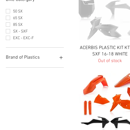
50 SX
65 SX
85 SX
SX - SXF
EXC - EXC-F
Quick View
ACERBIS PLASTIC KIT K
SXF 16-18 WHITE
Brand of Plastics
Out of stock
Acerbis
Polisport